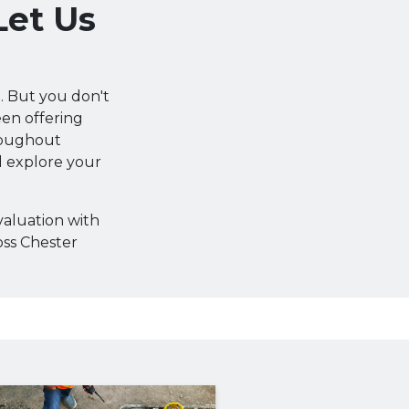
Let Us
. But you don't
been offering
roughout
d explore your
valuation with
oss Chester