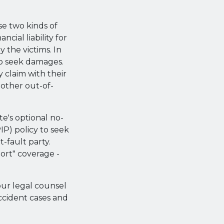
se two kinds of
ncial liability for
 the victims. In
 to seek damages.
y claim with their
 other out-of-
te's optional no-
PIP) policy to seek
-fault party.
tort" coverage -
our legal counsel
ccident cases and