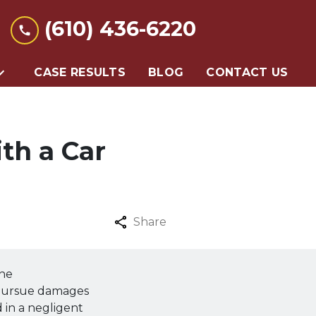
(610) 436-6220
CASE RESULTS
BLOG
CONTACT US
th a Car
Share
the
 pursue damages
d in a negligent