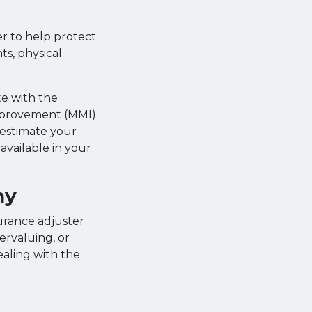
er to help protect
ts, physical
te with the
mprovement (MMI).
 estimate your
vailable in your
ny
urance adjuster
ervaluing, or
ealing with the