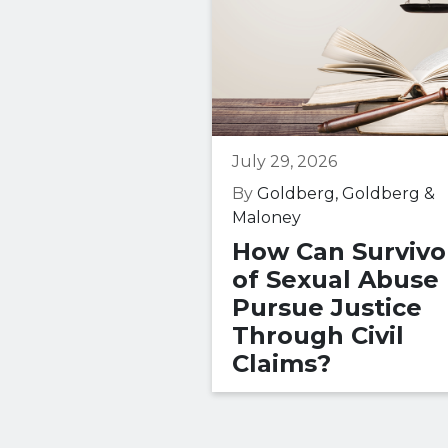
July 29, 2026
By
Goldberg, Goldberg &
Maloney
How Can Survivo
of Sexual Abuse
Pursue Justice
Through Civil
Claims?