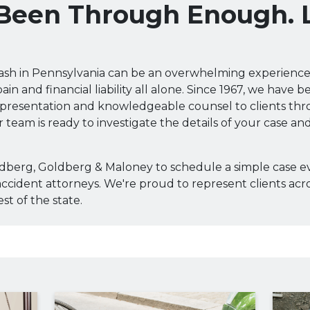
 Been Through Enough. 
rash in Pennsylvania can be an overwhelming experience
ain and financial liability all alone. Since 1967, we have 
presentation and knowledgeable counsel to clients th
 team is ready to investigate the details of your case an
ldberg, Goldberg & Maloney to schedule a simple case e
ccident attorneys. We're proud to represent clients acr
st of the state.