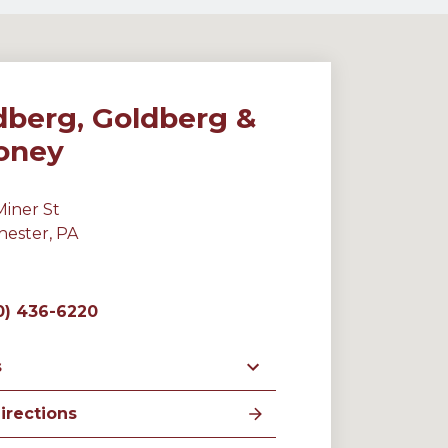
dberg, Goldberg &
oney
Miner St
hester, PA
0) 436-6220
s
irections