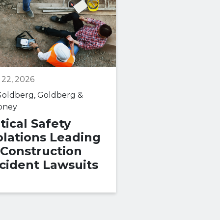
 22, 2026
May 06, 2026
oldberg, Goldberg &
By
Goldberg, Goldbe
oney
Maloney
itical Safety
What Consti
olations Leading
Medical
 Construction
Malpractice 
cident Lawsuits
How to Build
Case