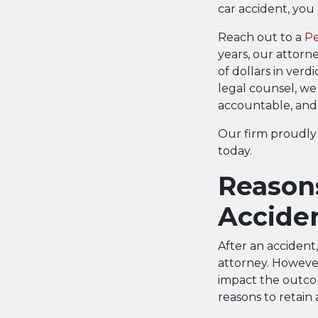
car accident, you
Reach out to a
Pe
years, our attorn
of dollars in verd
legal counsel, we 
accountable, and
Our firm proudly 
today.
Reason
Accide
After an accident
attorney. Howeve
impact the outcom
reasons to retain 