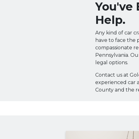
You've
Help.
Any kind of car c
have to face the p
compassionate re
Pennsylvania. Our
legal options.
Contact us at Go
experienced car a
County and the re