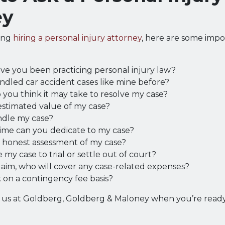
ey
ring
hiring a personal injury attorney
, here are some impo
ve you been practicing personal injury law?
dled car accident cases like mine before?
you think it may take to resolve my case?
estimated value of my case?
ndle my case?
me can you dedicate to my case?
r honest assessment of my case?
 my case to trial or settle out of court?
 claim, who will cover any case-related expenses?
 on a contingency fee basis?
h us at Goldberg, Goldberg & Maloney when you’re ready