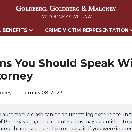
 BENEFITS
CRIME VICTIM REPRESENTATION
ns You Should Speak Wi
torney
loney
February 08, 2023
n automobile crash can be an unsettling experience. In 
Pennsylvania, car accident victims may be entitled to
 through an insurance claim or lawsuit. If you were injure