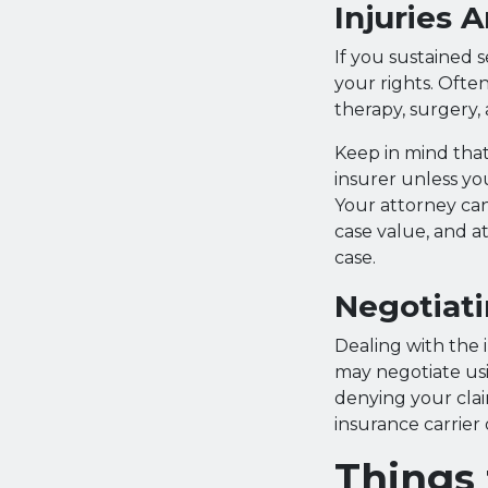
Injuries 
If you sustained s
your rights. Ofte
therapy, surgery, 
Keep in mind that
insurer unless y
Your attorney ca
case value, and a
case.
Negotiat
Dealing with the 
may negotiate usi
denying your clai
insurance carrier 
Things 