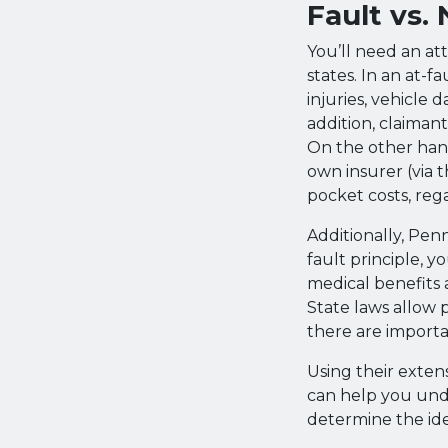
Fault vs.
You’ll need an at
states. In an at-fa
injuries, vehicle
addition, claiman
On the other hand,
own insurer (via t
pocket costs, reg
Additionally, Penn
fault principle, y
medical benefits 
State laws allow 
there are importa
Using their exten
can help you und
determine the id