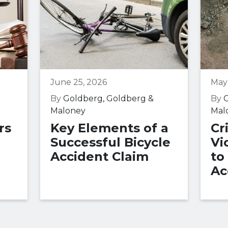
June 25, 2026
May
By
Goldberg, Goldberg &
By
G
Maloney
Mal
rs
Key Elements of a
Cr
Successful Bicycle
Vi
Accident Claim
to
Ac