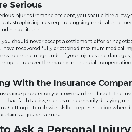
Are Serious
erious injuries from the accident, you should hire a lawy
n, catastrophic injuries require ongoing medical treatmen
and rehabilitation.
 you should never accept a settlement offer or negotia
ou have recovered fully or attained maximum medical i
n evaluate the magnitude of your injuries and damages,
ttempt to recover the maximum financial compensation a
ing With the Insurance Compa
insurance provider on your own can be difficult. The ins
ng bad faith tactics, such as unnecessarily delaying, und
ms. Getting in touch with skilled representation when d
or claims adjuster is crucial.
to Ask a Personal Injury