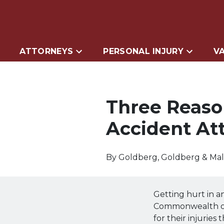
ATTORNEYS
PERSONAL INJURY
VA
Three Reaso
Accident At
By
Goldberg, Goldberg & Ma
Getting hurt in a
Commonwealth of 
for their injuries