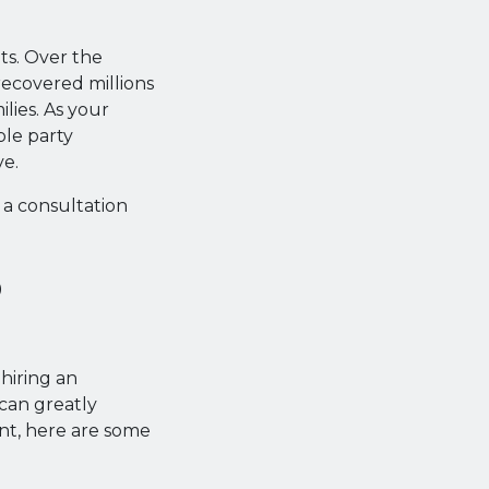
ts. Over the
recovered millions
ilies. As your
ble party
ve.
 a consultation
o
 hiring an
can greatly
ent, here are some