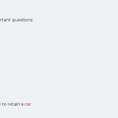
rtant questions
 to retain a
car