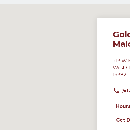
Gol
Mal
213 W 
West C
19382
(61
Hour
Get D