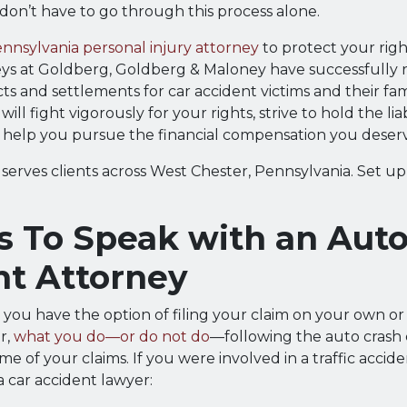
 don’t have to go through this process alone.
nnsylvania personal injury attorney
to protect your righ
eys at Goldberg, Goldberg & Maloney have successfully 
icts and settlements for car accident victims and their fam
will fight vigorously for your rights, strive to hold the lia
 help you pursue the financial compensation you deser
serves clients across West Chester, Pennsylvania. Set up
s To Speak with an Aut
nt Attorney
, you have the option of filing your claim on your own or
r,
what you do—or do not do
—following the auto crash 
e of your claims. If you were involved in a traffic accid
a car accident lawyer: