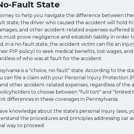
 No-Fault State
torney to help you navigate the difference between the
ult state, the driver who caused the accident will hold fina
 damages, and other accident-related expenses suffered by
ts must prove negligence and establish liability in order
 in a no-fault state, the accident victim can file an injur
heir PIP policy) to seek medical benefits, lost wages, and
ardless of who was at fault for the accident.
sylvania is a "choice, no-fault" state. According to the sta
ou can file a claim with your Personal Injury Protection (
and other accident-related expenses, regardless of the at
policyholders to choose between "full tort" and "limited 
nt differences in these coverages in Pennsylvania.
sive knowledge about the state's personal injury laws, y
erstand the procedures and principles addressing car a
eal way to proceed.