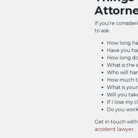
Attorn
If you're conside
to ask:
How long ha
Have you han
How long do 
What is the 
Who will ha
How much ti
What is you
Will you take
If I lose my
Do you work
Get in touch wit
accident lawyer.