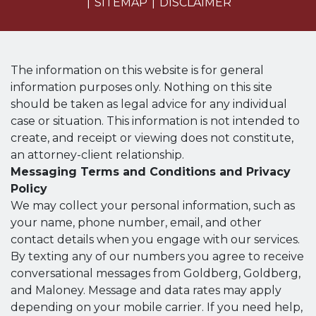
SITEMAP
DISCLAIMER
The information on this website is for general
information purposes only. Nothing on this site
should be taken as legal advice for any individual
case or situation. This information is not intended to
create, and receipt or viewing does not constitute,
an attorney-client relationship.
Messaging Terms and Conditions and Privacy
Policy
We may collect your personal information, such as
your name, phone number, email, and other
contact details when you engage with our services.
By texting any of our numbers you agree to receive
conversational messages from Goldberg, Goldberg,
and Maloney. Message and data rates may apply
depending on your mobile carrier. If you need help,