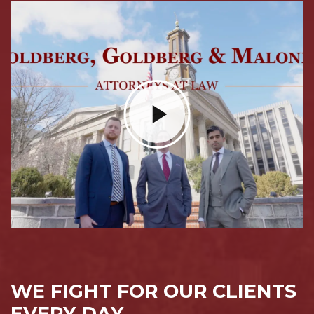
WE FIGHT FOR OUR CLIENTS
EVERY DAY