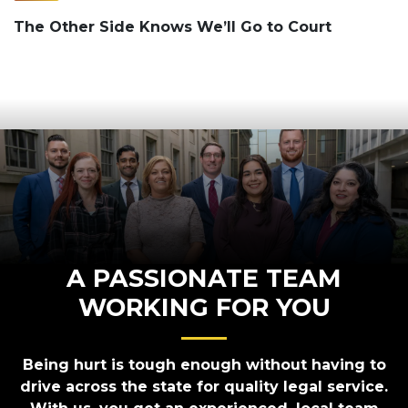
The Other Side Knows We’ll Go to Court
A PASSIONATE TEAM
WORKING FOR YOU
Being hurt is tough enough without having to
drive across the state for quality legal service.