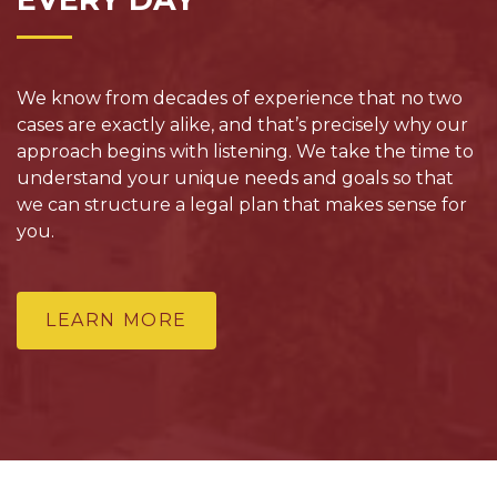
We know from decades of experience that no two
cases are exactly alike, and that’s precisely why our
approach begins with listening. We take the time to
understand your unique needs and goals so that
we can structure a legal plan that makes sense for
you.
LEARN MORE