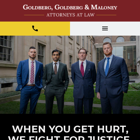
WHEN YOU GET HURT,
WE FIGHT FOR JUSTICE.