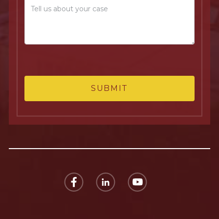
SUBMIT