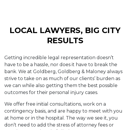
LOCAL LAWYERS, BIG CITY
RESULTS
Getting incredible legal representation doesn’t
have to be a hassle, nor does it have to break the
bank. We at Goldberg, Goldberg & Maloney always
strive to take on as much of our clients’ burden as
we can while also getting them the best possible
outcomes for their personal injury cases.
We offer free initial consultations, work on a
contingency basis, and are happy to meet with you
at home or in the hospital. The way we see it, you
don’t need to add the stress of attorney fees or