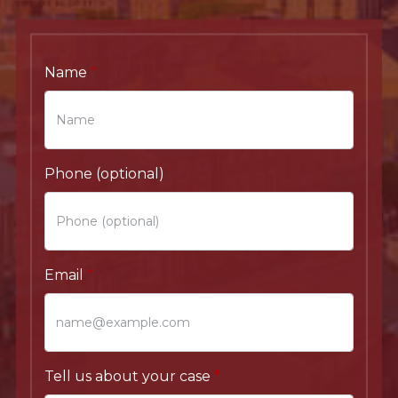
Name
Phone (optional)
Email
Tell us about your case