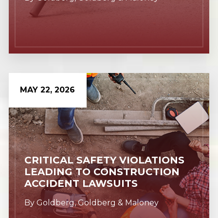
MAY 22, 2026
Learn More
CRITICAL SAFETY VIOLATIONS
LEADING TO CONSTRUCTION
ACCIDENT LAWSUITS
By
Goldberg, Goldberg & Maloney