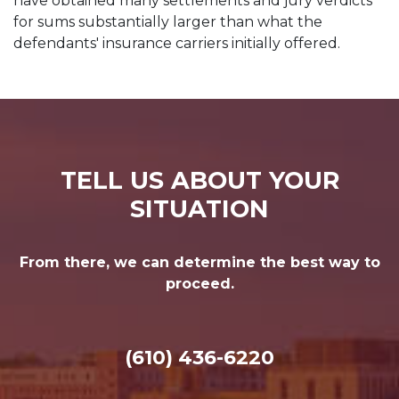
have obtained many settlements and jury verdicts
for sums substantially larger than what the
defendants' insurance carriers initially offered.
TELL US ABOUT YOUR
SITUATION
From there, we can determine the best way to
proceed.
(610) 436-6220