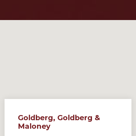
Goldberg, Goldberg &
Maloney