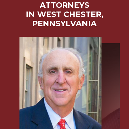
ATTORNEYS
IN WEST CHESTER,
PENNSYLVANIA