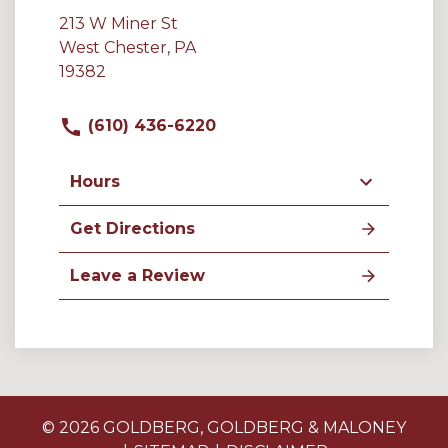
213 W Miner St
West Chester, PA
19382
(610) 436-6220
Hours
Get Directions
Leave a Review
© 2026 GOLDBERG, GOLDBERG & MALONEY