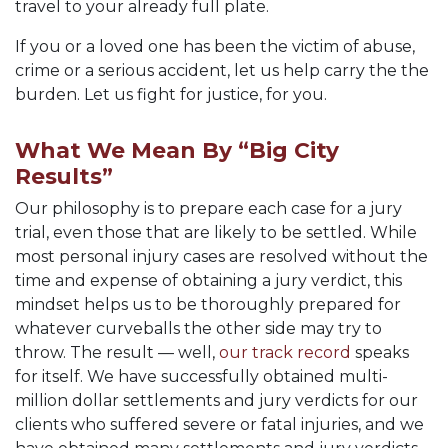
travel to your already full plate.
If you or a loved one has been the victim of abuse,
crime or a serious accident, let us help carry the the
burden. Let us fight for justice, for you.
What We Mean By “Big City
Results”
Our philosophy is to prepare each case for a jury
trial, even those that are likely to be settled. While
most personal injury cases are resolved without the
time and expense of obtaining a jury verdict, this
mindset helps us to be thoroughly prepared for
whatever curveballs the other side may try to
throw. The result — well,
our track record
speaks
for itself. We have successfully obtained multi-
million dollar settlements and jury verdicts for our
clients who suffered severe or fatal injuries, and we