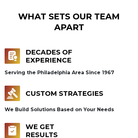
WHAT SETS OUR TEAM
APART
DECADES OF
EXPERIENCE
Serving the Philadelphia Area Since 1967
CUSTOM STRATEGIES
We Build Solutions Based on Your Needs
WE GET
RESULTS