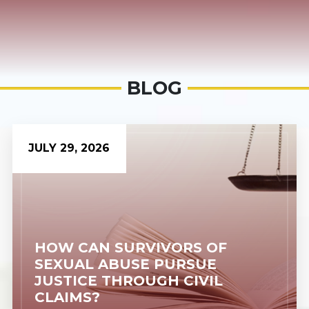
BLOG
JULY 29, 2026
HOW CAN SURVIVORS OF
SEXUAL ABUSE PURSUE
JUSTICE THROUGH CIVIL
CLAIMS?