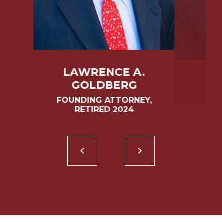
LAWRENCE A.
GOLDBERG
FOUNDING ATTORNEY,
RETIRED 2024