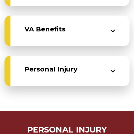
VA Benefits
Personal Injury
PERSONAL INJURY