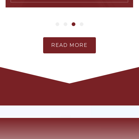
READ MORE