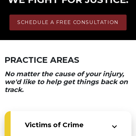
SCHEDULE A FREE CONSULTATION
PRACTICE AREAS
No matter the cause of your injury,
we'd like to help get things back on
track.
Victims of Crime