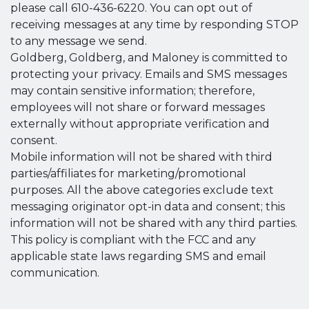
please call 610-436-6220. You can opt out of
receiving messages at any time by responding STOP
to any message we send.
Goldberg, Goldberg, and Maloney is committed to
protecting your privacy. Emails and SMS messages
may contain sensitive information; therefore,
employees will not share or forward messages
externally without appropriate verification and
consent.
Mobile information will not be shared with third
parties/affiliates for marketing/promotional
purposes. All the above categories exclude text
messaging originator opt-in data and consent; this
information will not be shared with any third parties.
This policy is compliant with the FCC and any
applicable state laws regarding SMS and email
communication.