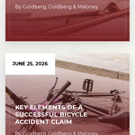
By
Goldberg, Goldberg & Maloney
JUNE 25, 2026
Learn More
KEY ELEMENTS OF A
SUCCESSFUL BICYCLE
ACCIDENT CLAIM
By
Goldberg, Goldberg & Maloney