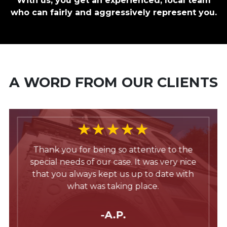
With us, you get an experienced, local team
who can fairly and aggressively represent you.
A WORD FROM OUR CLIENTS
Thank you for being so attentive to the
special needs of our case. It was very nice
that you always kept us up to date with
what was taking place.
-A.P.