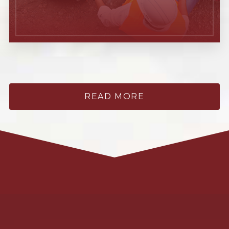
READ MORE
Learn More