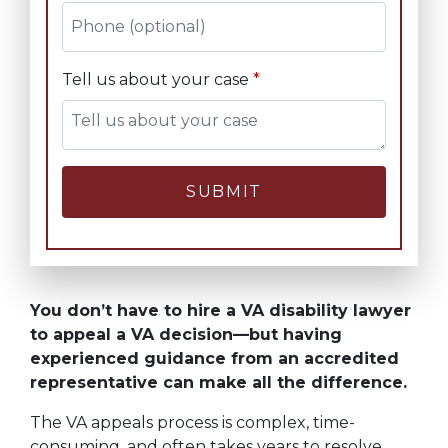
Tell us about your case
SUBMIT
You don’t have to hire a VA disability lawyer
to appeal a VA decision—but having
experienced guidance from an accredited
representative can make all the difference.
The VA appeals process is complex, time-
consuming, and often takes years to resolve.