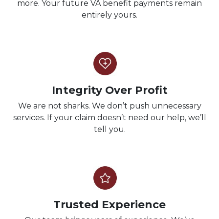
more. Your future VA benefit payments remain
entirely yours.
Integrity Over Profit
We are not sharks. We don’t push unnecessary
services. If your claim doesn’t need our help, we’ll
tell you.
Trusted Experience