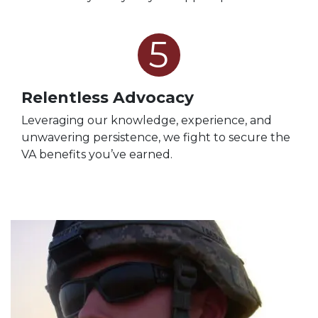
5
Relentless Advocacy
Leveraging our knowledge, experience, and
unwavering persistence, we fight to secure the
VA benefits you’ve earned.