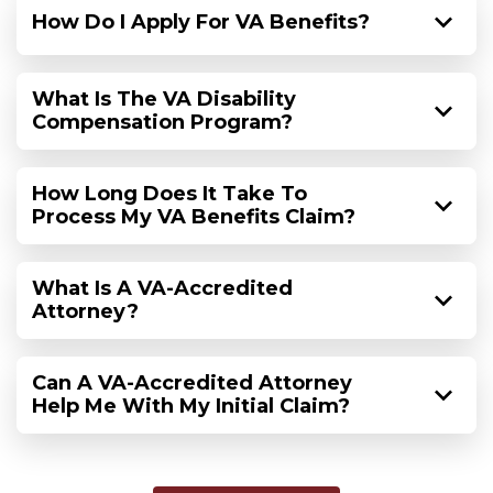
How Do I Apply For VA Benefits?
What Is The VA Disability
Compensation Program?
How Long Does It Take To
Process My VA Benefits Claim?
What Is A VA-Accredited
Attorney?
Can A VA-Accredited Attorney
Help Me With My Initial Claim?