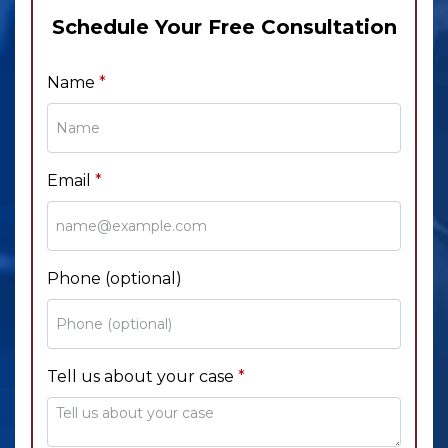
Schedule Your Free Consultation
Name
Email
Phone (optional)
Tell us about your case