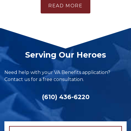
READ MORE
Serving Our Heroes
Need help with your VA Benefits application?
Contact us for a free consultation.
(610) 436-6220