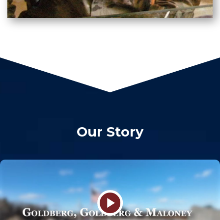
Our Story