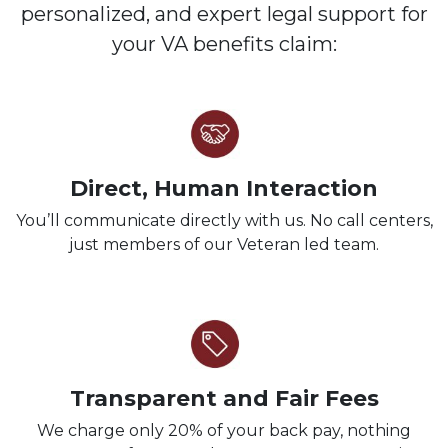
personalized, and expert legal support for
your VA benefits claim:
Direct, Human Interaction
You’ll communicate directly with us. No call centers,
just members of our Veteran led team.
Transparent and Fair Fees
We charge only 20% of your back pay, nothing