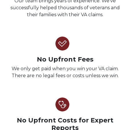
Our team brings years of experience. We’ve
successfully helped thousands of veterans and
their families with their VA claims.
No Upfront Fees
We only get paid when you win your VA claim.
There are no legal fees or costs unless we win.
No Upfront Costs for Expert
Reports