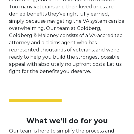
Too many veterans and their loved ones are
denied benefits they’ve rightfully earned,
simply because navigating the VA system can be
overwhelming. Our team at Goldberg,
Goldberg & Maloney consists of a VA-accredited
attorney and a claims agent who has
represented thousands of veterans, and we’re
ready to help you build the strongest possible
appeal with absolutely no upfront costs. Let us
fight for the benefits you deserve.
What we’ll do for you
Our team is here to simplify the process and