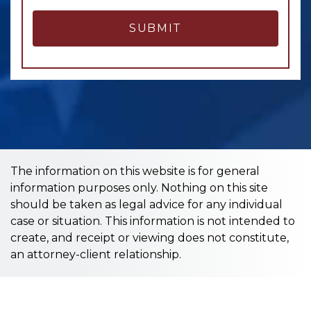
SUBMIT
The information on this website is for general
information purposes only. Nothing on this site
should be taken as legal advice for any individual
case or situation. This information is not intended to
create, and receipt or viewing does not constitute,
an attorney-client relationship.