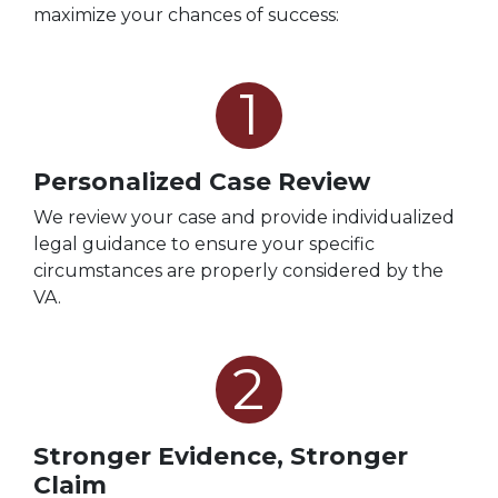
maximize your chances of success:
1
Personalized Case Review
We review your case and provide individualized
legal guidance to ensure your specific
circumstances are properly considered by the
VA.
2
Stronger Evidence, Stronger
Claim