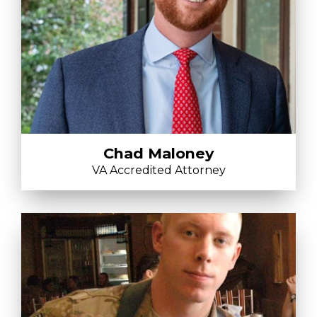
Chad Maloney
VA Accredited Attorney