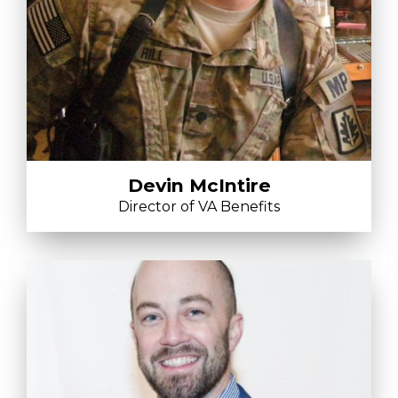
Devin McIntire
Director of VA Benefits