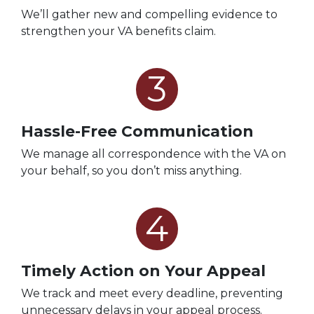
We’ll gather new and compelling evidence to
strengthen your VA benefits claim.
3
Hassle-Free Communication
We manage all correspondence with the VA on
your behalf, so you don’t miss anything.
4
Timely Action on Your Appeal
We track and meet every deadline, preventing
unnecessary delays in your appeal process.