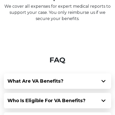
We cover all expenses for expert medical reports to
support your case. You only reimburse us if we
secure your benefits.
FAQ
What Are VA Benefits?
Who Is Eligible For VA Benefits?