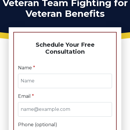
Veteran Team Fighting for
Veteran Benefits
Schedule Your Free
Consultation
Name
Email
Phone (optional)