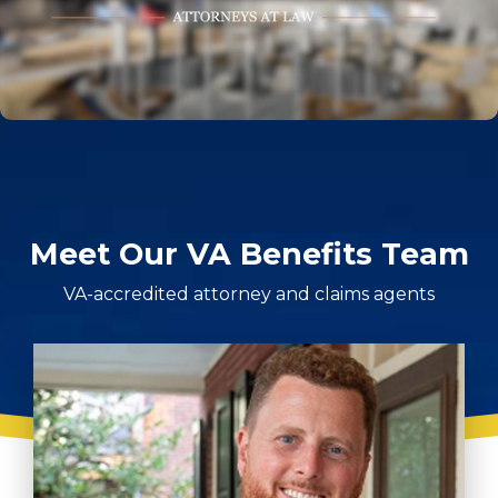
Meet Our VA Benefits Team
VA-accredited attorney and claims agents