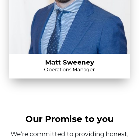
Matt Sweeney
Operations Manager
Our Promise to you
We’re committed to providing honest,