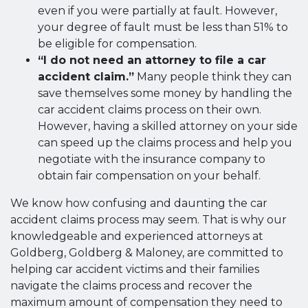
even if you were partially at fault. However,
your degree of fault must be less than 51% to
be eligible for compensation.
“I do not need an attorney to file a car
accident claim.”
Many people think they can
save themselves some money by handling the
car accident claims process on their own.
However, having a skilled attorney on your side
can speed up the claims process and help you
negotiate with the insurance company to
obtain fair compensation on your behalf.
We know how confusing and daunting the car
accident claims process may seem. That is why our
knowledgeable and experienced attorneys at
Goldberg, Goldberg & Maloney, are committed to
helping car accident victims and their families
navigate the claims process and recover the
maximum amount of compensation they need to