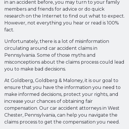
in an accident before, you may turn to your family
members and friends for advice or do quick
research on the Internet to find out what to expect.
However, not everything you hear or read is 100%
fact.
Unfortunately, there is a lot of misinformation
circulating around car accident claims in
Pennsylvania. Some of those myths and
misconceptions about the claims process could lead
you to make bad decisions.
At Goldberg, Goldberg & Maloney, it is our goal to
ensure that you have the information you need to
make informed decisions, protect your rights, and
increase your chances of obtaining fair
compensation. Our car accident attorneys in West
Chester, Pennsylvania, can help you navigate the
claims process to get the compensation you need.