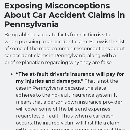
Exposing Misconceptions
About Car Accident Claims in
Pennsylvania
Being able to separate facts from fiction is vital
when pursuing a car accident claim. Below is the list
of some of the most common misconceptions about
car accident claims in Pennsylvania, along with a
brief explanation regarding why they are false:
“The at-fault driver’s insurance will pay for
my injuries and damages.”
That is not the
case in Pennsylvania because the state
adheres to the no-fault insurance system. It
means that a person’s own insurance provider
will cover some of the bills and expenses
regardless of fault. Thus, when a car crash
occurs, the injured victim will first file a claim
with their own insurance company, even if they