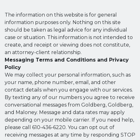
The information on this website is for general
information purposes only. Nothing on this site
should be taken as legal advice for any individual
case or situation. This information is not intended to
create, and receipt or viewing does not constitute,
an attorney-client relationship.
Messaging Terms and Conditions and Privacy
Policy
We may collect your personal information, such as
your name, phone number, email, and other
contact details when you engage with our services.
By texting any of our numbers you agree to receive
conversational messages from Goldberg, Goldberg,
and Maloney. Message and data rates may apply
depending on your mobile carrier. If you need help,
please call 610-436-6220. You can opt out of
receiving messages at any time by responding STOP