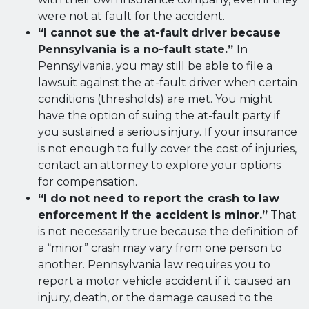
were not at fault for the accident.
“I cannot sue the at-fault driver because
Pennsylvania is a no-fault state.”
In
Pennsylvania, you may still be able to file a
lawsuit against the at-fault driver when certain
conditions (thresholds) are met. You might
have the option of suing the at-fault party if
you sustained a serious injury. If your insurance
is not enough to fully cover the cost of injuries,
contact an attorney to explore your options
for compensation.
“I do not need to report the crash to law
enforcement if the accident is minor.”
That
is not necessarily true because the definition of
a “minor” crash may vary from one person to
another. Pennsylvania law requires you to
report a motor vehicle accident if it caused an
injury, death, or the damage caused to the