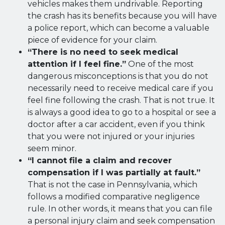
vehicles makes them undrivable. Reporting
the crash has its benefits because you will have
a police report, which can become a valuable
piece of evidence for your claim.
“There is no need to seek medical
attention if I feel fine.”
One of the most
dangerous misconceptions is that you do not
necessarily need to receive medical care if you
feel fine following the crash. That is not true. It
is always a good idea to go to a hospital or see a
doctor after a car accident, even if you think
that you were not injured or your injuries
seem minor.
“I cannot file a claim and recover
compensation if I was partially at fault.”
That is not the case in Pennsylvania, which
follows a modified comparative negligence
rule. In other words, it means that you can file
a personal injury claim and seek compensation