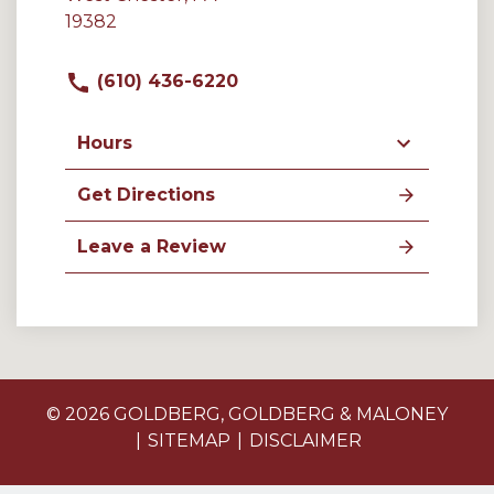
19382
(610) 436-6220
Hours
Get Directions
Leave a Review
© 2026 GOLDBERG, GOLDBERG & MALONEY
SITEMAP
DISCLAIMER