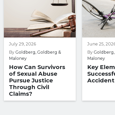
July 29, 2026
June 25, 202
By
Goldberg, Goldberg &
By
Goldberg,
Maloney
Maloney
How Can Survivors
Key Elem
of Sexual Abuse
Successfu
Pursue Justice
Accident
Through Civil
Claims?