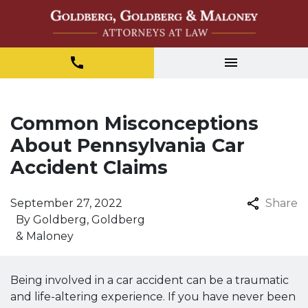
Common Misconceptions
About Pennsylvania Car
Accident Claims
September 27, 2022
Share
By
Goldberg, Goldberg
& Maloney
Being involved in a car accident can be a traumatic
and life-altering experience. If you have never been