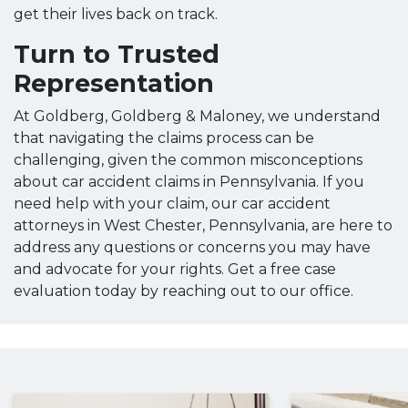
get their lives back on track.
Turn to Trusted
Representation
At Goldberg, Goldberg & Maloney, we understand
that navigating the claims process can be
challenging, given the common misconceptions
about car accident claims in Pennsylvania. If you
need help with your claim, our car accident
attorneys in West Chester, Pennsylvania, are here to
address any questions or concerns you may have
and advocate for your rights. Get a free case
evaluation today by reaching out to our office.