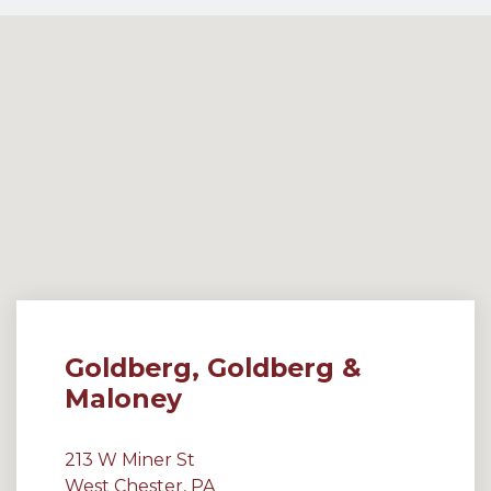
Goldberg, Goldberg &
Maloney
213 W Miner St
West Chester, PA