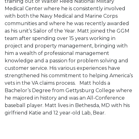
training out of Walter Reed National Military
Medical Center where he is consistently involved
with both the Navy Medical and Marine Corps
communities and where he was recently awarded
as his unit’s Sailor of the Year. Matt joined the GGM
team after spending over 15 years working in
project and property management, bringing with
him a wealth of professional management
knowledge and a passion for problem solving and
customer service. His various experiences have
strengthened his commitment to helping America’s
vets in the VA claims process. Matt holds a
Bachelor’s Degree from Gettysburg College where
he majored in history and was an All-Conference
baseball player. Matt lives in Bethesda, MD with his
girlfriend Katie and 12 year-old Lab, Bear.