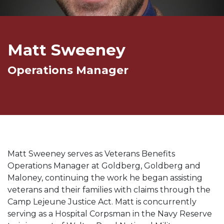
Matt Sweeney
Operations Manager
Matt Sweeney serves as Veterans Benefits
Operations Manager at Goldberg, Goldberg and
Maloney, continuing the work he began assisting
veterans and their families with claims through the
Camp Lejeune Justice Act. Matt is concurrently
serving as a Hospital Corpsman in the Navy Reserve