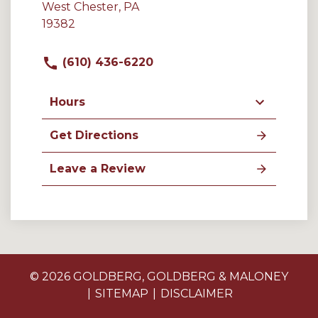
West Chester, PA
19382
(610) 436-6220
Hours
Get Directions
Leave a Review
© 2026 GOLDBERG, GOLDBERG & MALONEY
SITEMAP
DISCLAIMER