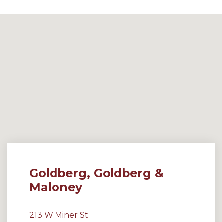
Goldberg, Goldberg &
Maloney
213 W Miner St