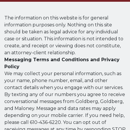
The information on this website is for general
information purposes only. Nothing on this site
should be taken as legal advice for any individual
case or situation. This information is not intended to
create, and receipt or viewing does not constitute,
an attorney-client relationship.
Messaging Terms and Conditions and Privacy
Policy
We may collect your personal information, such as
your name, phone number, email, and other
contact details when you engage with our services.
By texting any of our numbers you agree to receive
conversational messages from Goldberg, Goldberg,
and Maloney. Message and data rates may apply
depending on your mobile carrier. If you need help,
please call 610-436-6220. You can opt out of
receiving messages at any time by responding STOP