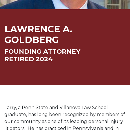
LAWRENCE A.
GOLDBERG
FOUNDING ATTORNEY
RETIRED 2024
Larry, a Penn State and Villanova Law School
graduate, has long been recognized by members of
our community as one of its leading personal injury
litigators. He has practiced in Pennsylvania and in