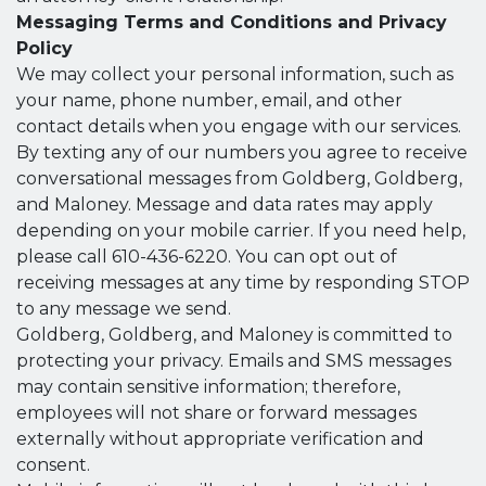
Messaging Terms and Conditions and Privacy
Policy
We may collect your personal information, such as
your name, phone number, email, and other
contact details when you engage with our services.
By texting any of our numbers you agree to receive
conversational messages from Goldberg, Goldberg,
and Maloney. Message and data rates may apply
depending on your mobile carrier. If you need help,
please call 610-436-6220. You can opt out of
receiving messages at any time by responding STOP
to any message we send.
Goldberg, Goldberg, and Maloney is committed to
protecting your privacy. Emails and SMS messages
may contain sensitive information; therefore,
employees will not share or forward messages
externally without appropriate verification and
consent.