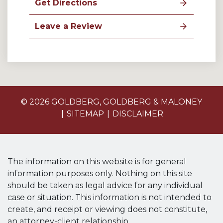
Get Directions
Leave a Review
© 2026 GOLDBERG, GOLDBERG & MALONEY
SITEMAP
DISCLAIMER
The information on this website is for general
information purposes only. Nothing on this site
should be taken as legal advice for any individual
case or situation. This information is not intended to
create, and receipt or viewing does not constitute,
an attorney-client relationship.