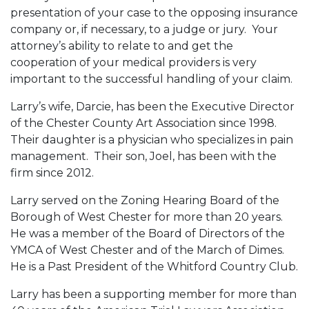
presentation of your case to the opposing insurance
company or, if necessary, to a judge or jury. Your
attorney’s ability to relate to and get the
cooperation of your medical providers is very
important to the successful handling of your claim.
Larry’s wife, Darcie, has been the Executive Director
of the Chester County Art Association since 1998.
Their daughter is a physician who specializes in pain
management. Their son, Joel, has been with the
firm since 2012.
Larry served on the Zoning Hearing Board of the
Borough of West Chester for more than 20 years.
He was a member of the Board of Directors of the
YMCA of West Chester and of the March of Dimes.
He is a Past President of the Whitford Country Club.
Larry has been a supporting member for more than