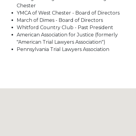
Chester
YMCA of West Chester - Board of Directors
March of Dimes - Board of Directors
Whitford Country Club - Past President
American Association for Justice (formerly
"American Trial Lawyers Association")
Pennsylvania Trial Lawyers Association