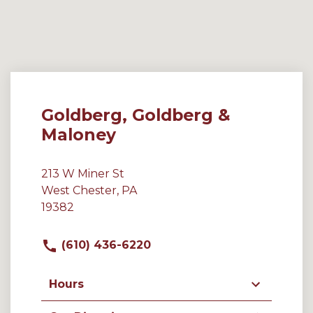
Goldberg, Goldberg &
Maloney
213 W Miner St
West Chester, PA
19382
(610) 436-6220
Hours