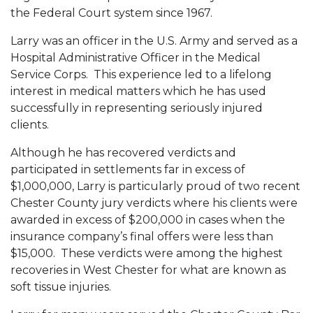
the Federal Court system since 1967.
Larry was an officer in the U.S. Army and served as a
Hospital Administrative Officer in the Medical
Service Corps. This experience led to a lifelong
interest in medical matters which he has used
successfully in representing seriously injured
clients.
Although he has recovered verdicts and
participated in settlements far in excess of
$1,000,000, Larry is particularly proud of two recent
Chester County jury verdicts where his clients were
awarded in excess of $200,000 in cases when the
insurance company’s final offers were less than
$15,000. These verdicts were among the highest
recoveries in West Chester for what are known as
soft tissue injuries.