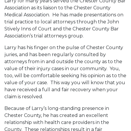
Larry for many years served the Chester County Bar
Association as its liaison to the Chester County
Medical Association. He has made presentations on
trial practice to local attorneys through the John
Stively Inns of Court and the Chester County Bar
Association’s trial attorneys group.
Larry has his finger on the pulse of Chester County
juries, and has been regularly consulted by
attorneys from in and outside the county as to the
value of their injury cases in our community. You,
too, will be comfortable seeking his opinion as to the
value of your case. This way you will know that you
have received a full and fair recovery when your
claim is resolved.
Because of Larry’s long-standing presence in
Chester County, he has created an excellent
relationship with health care providers in the
County. These relationships result in a fair