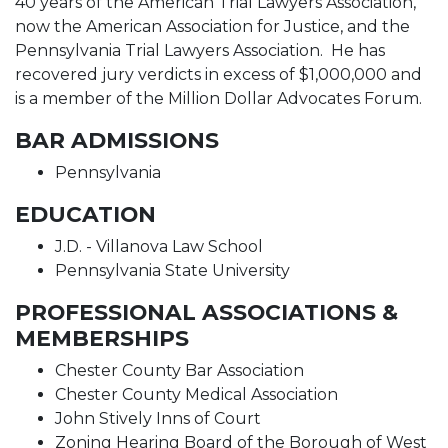
40 years of the American Trial Lawyers Association,
now the American Association for Justice, and the
Pennsylvania Trial Lawyers Association. He has
recovered jury verdicts in excess of $1,000,000 and
is a member of the Million Dollar Advocates Forum.
BAR ADMISSIONS
Pennsylvania
EDUCATION
J.D. - Villanova Law School
Pennsylvania State University
PROFESSIONAL ASSOCIATIONS &
MEMBERSHIPS
Chester County Bar Association
Chester County Medical Association
John Stively Inns of Court
Zoning Hearing Board of the Borough of West