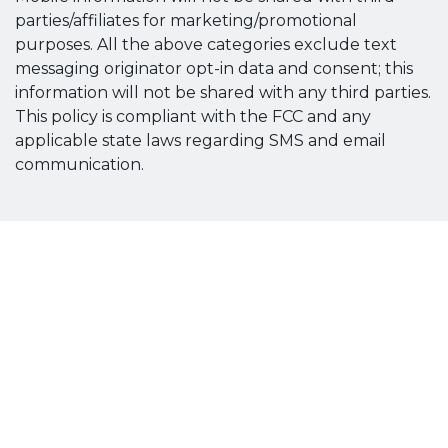
parties/affiliates for marketing/promotional
purposes. All the above categories exclude text
messaging originator opt-in data and consent; this
information will not be shared with any third parties.
This policy is compliant with the FCC and any
applicable state laws regarding SMS and email
communication.