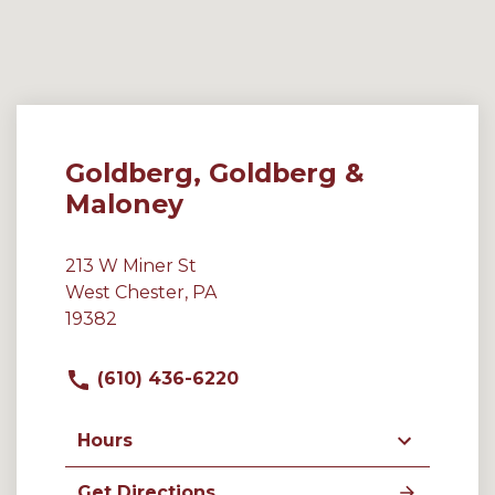
Goldberg, Goldberg &
Maloney
213 W Miner St
West Chester, PA
19382
(610) 436-6220
Hours
Get Directions