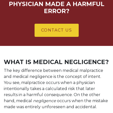
PHYSICIAN MADE A HARMFUL
ERROR?
CONTACT US
WHAT IS MEDICAL NEGLIGENCE?
The key difference between medical malpractice
and medical negligence is the concept of intent.
You see, malpractice occurs when a physician
intentionally takes a calculated risk that later
results in a harmful consequence. On the other
hand, medical
negligence
occurs when the mistake
made was entirely unforeseen and accidental.