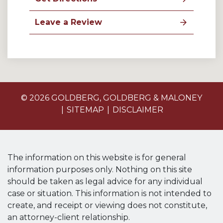
Leave a Review
© 2026 GOLDBERG, GOLDBERG & MALONEY
SITEMAP
DISCLAIMER
The information on this website is for general
information purposes only. Nothing on this site
should be taken as legal advice for any individual
case or situation. This information is not intended to
create, and receipt or viewing does not constitute,
an attorney-client relationship.