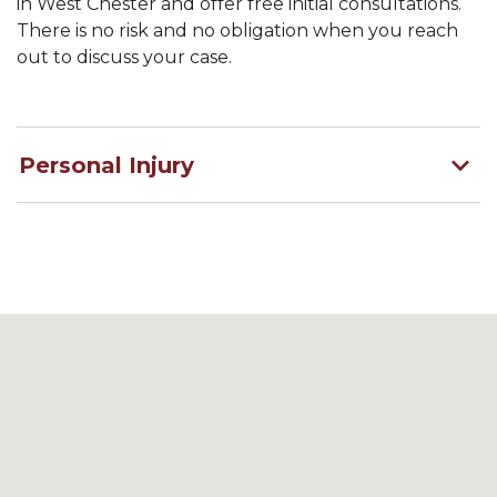
in West Chester and offer free initial consultations.
There is no risk and no obligation when you reach
out to discuss your case.
Personal Injury