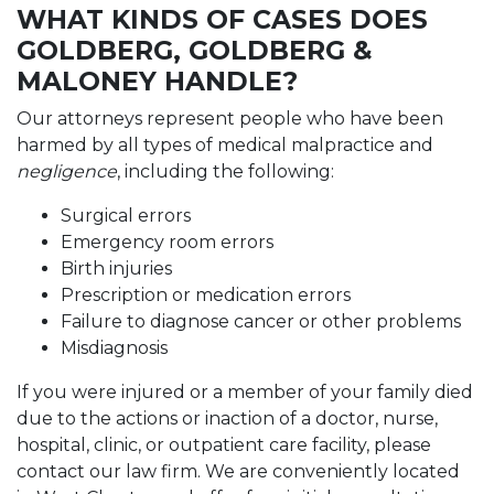
WHAT KINDS OF CASES DOES
GOLDBERG, GOLDBERG &
MALONEY HANDLE?
Our attorneys represent people who have been
harmed by all types of medical malpractice and
negligence
, including the following:
Surgical errors
Emergency room errors
Birth injuries
Prescription or medication errors
Failure to diagnose cancer or other problems
Misdiagnosis
If you were injured or a member of your family died
due to the actions or inaction of a doctor, nurse,
hospital, clinic, or outpatient care facility, please
contact our law firm. We are conveniently located