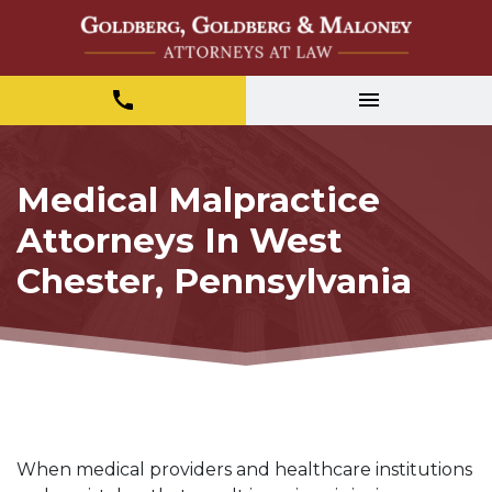
Medical Malpractice
Attorneys In West
Chester, Pennsylvania
When medical providers and healthcare institutions