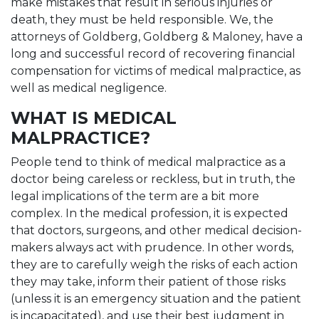
make mistakes that result in serious injuries or
death, they must be held responsible. We, the
attorneys of Goldberg, Goldberg & Maloney, have a
long and successful record of recovering financial
compensation for victims of medical malpractice, as
well as medical negligence.
WHAT IS MEDICAL
MALPRACTICE?
People tend to think of medical malpractice as a
doctor being careless or reckless, but in truth, the
legal implications of the term are a bit more
complex. In the medical profession, it is expected
that doctors, surgeons, and other medical decision-
makers always act with prudence. In other words,
they are to carefully weigh the risks of each action
they may take, inform their patient of those risks
(unless it is an emergency situation and the patient
is incapacitated), and use their best judgment in