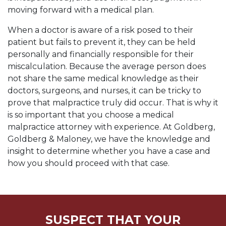
moving forward with a medical plan.
When a doctor is aware of a risk posed to their
patient but fails to prevent it, they can be held
personally and financially responsible for their
miscalculation. Because the average person does
not share the same medical knowledge as their
doctors, surgeons, and nurses, it can be tricky to
prove that malpractice truly did occur. That is why it
is so important that you choose a medical
malpractice attorney with experience. At Goldberg,
Goldberg & Maloney, we have the knowledge and
insight to determine whether you have a case and
how you should proceed with that case.
SUSPECT THAT YOUR