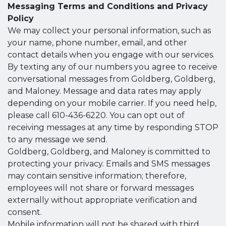
Messaging Terms and Conditions and Privacy
Policy
We may collect your personal information, such as
your name, phone number, email, and other
contact details when you engage with our services.
By texting any of our numbers you agree to receive
conversational messages from Goldberg, Goldberg,
and Maloney. Message and data rates may apply
depending on your mobile carrier. If you need help,
please call 610-436-6220. You can opt out of
receiving messages at any time by responding STOP
to any message we send.
Goldberg, Goldberg, and Maloney is committed to
protecting your privacy. Emails and SMS messages
may contain sensitive information; therefore,
employees will not share or forward messages
externally without appropriate verification and
consent.
Mobile information will not be shared with third