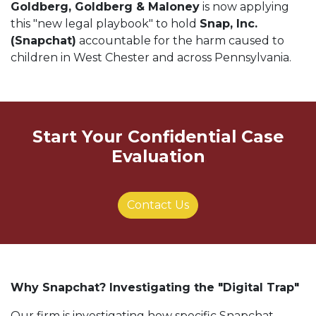
Goldberg, Goldberg & Maloney
is now applying
this "new legal playbook" to hold
Snap, Inc.
(Snapchat)
accountable for the harm caused to
children in West Chester and across Pennsylvania.
Start Your Confidential Case
Evaluation
Contact Us
Why Snapchat? Investigating the "Digital Trap"
Our firm is investigating how specific Snapchat