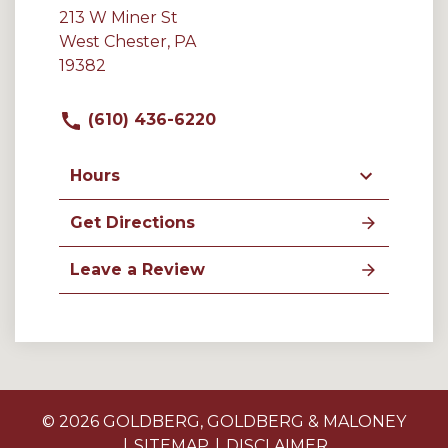
213 W Miner St
West Chester, PA
19382
(610) 436-6220
Hours
Get Directions
Leave a Review
© 2026 GOLDBERG, GOLDBERG & MALONEY
SITEMAP
DISCLAIMER