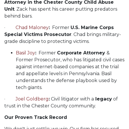
Attorney in the Chester County Child Abuse
Unit
. Zack has spent his career putting predators
behind bars.
·
Chad Maloney
:
Former
U.S. Marine Corps
Special Victims Prosecutor
. Chad brings military-
grade discipline to protecting victims.
Basil Joy
:
Former
Corporate Attorney
&
Former Prosecutor, who has litigated civil cases
against internet-based companies at the trial
and appellate levels in Pennsylvania. Basil
understands the defense playbook used by
tech giants.
·
Joel Goldberg
:
Civil litigator with a
legacy
of
trust in the Chester County community.
Our Proven Track Record
We don't just settle; we win. Our firm has secured