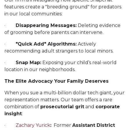
features create a "breeding ground" for predators
in our local communities:
·
Disappearing Messages:
Deleting evidence
of grooming before parents can intervene.
·
"Quick Add" Algorithms:
Actively
recommending adult strangers to local minors.
·
Snap Map:
Exposing your child’s real-world
location in our neighborhoods.
The Elite Advocacy Your Family Deserves
When you sue a multi-billion dollar tech giant, your
representation matters. Our team offers a rare
combination of
prosecutorial grit
and
corporate
insight
:
·
Zachary Yurick
:
Former
Assistant District