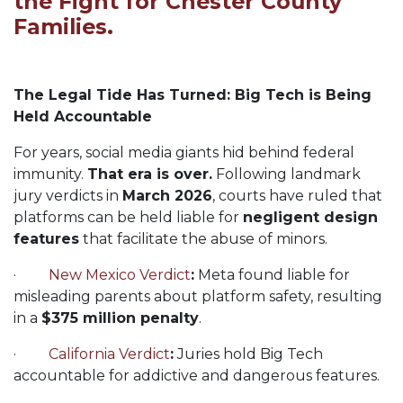
the Fight for Chester County
Families.
The Legal Tide Has Turned: Big Tech is Being
Held Accountable
For years, social media giants hid behind federal
immunity.
That era is over.
Following landmark
jury verdicts in
March 2026
, courts have ruled that
platforms can be held liable for
negligent design
features
that facilitate the abuse of minors.
·
New Mexico Verdict
:
Meta found liable for
misleading parents about platform safety, resulting
in a
$375 million penalty
.
·
California Verdict
:
Juries hold Big Tech
accountable for addictive and dangerous features.