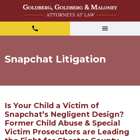
Snapchat Litigation
Is Your Child a Victim of
Snapchat’s Negligent Design?
Former Child Abuse & Special
Victim Prosecutors are Leading