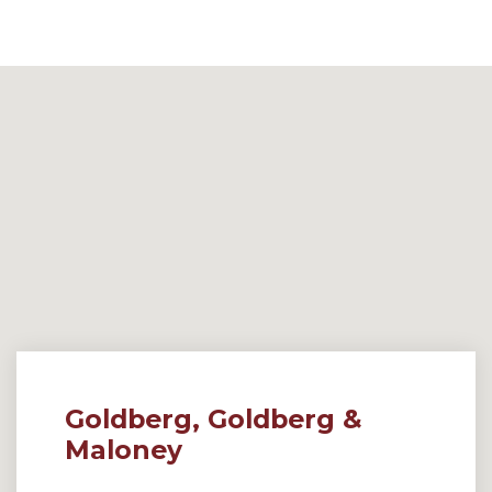
Goldberg, Goldberg &
Maloney