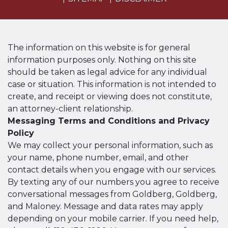
The information on this website is for general
information purposes only. Nothing on this site
should be taken as legal advice for any individual
case or situation. This information is not intended to
create, and receipt or viewing does not constitute,
an attorney-client relationship.
Messaging Terms and Conditions and Privacy
Policy
We may collect your personal information, such as
your name, phone number, email, and other
contact details when you engage with our services.
By texting any of our numbers you agree to receive
conversational messages from Goldberg, Goldberg,
and Maloney. Message and data rates may apply
depending on your mobile carrier. If you need help,