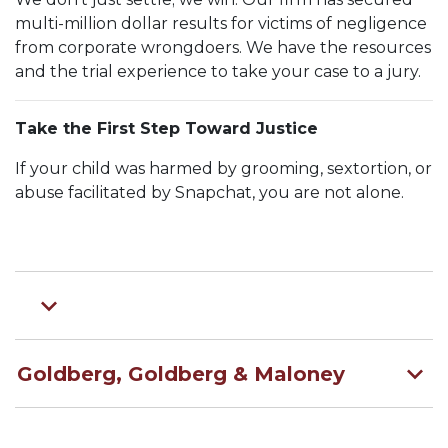
multi-million dollar results for victims of negligence
from corporate wrongdoers. We have the resources
and the trial experience to take your case to a jury.
Take the First Step Toward Justice
If your child was harmed by grooming, sextortion, or
abuse facilitated by Snapchat, you are not alone.
Goldberg, Goldberg & Maloney