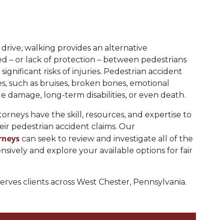
drive, walking provides an alternative
ed – or lack of protection – between pedestrians
gnificant risks of injuries. Pedestrian accident
es, such as bruises, broken bones, emotional
sue damage, long-term disabilities, or even death.
rneys have the skill, resources, and expertise to
heir pedestrian accident claims. Our
rneys
can seek to review and investigate all of the
ively and explore your available options for fair
ves clients across West Chester, Pennsylvania.