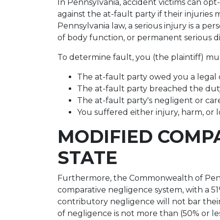
In Pennsylvania, accident victims can opt-
against the at-fault party if their injurie
Pennsylvania law, a serious injury is a per
of body function, or permanent serious d
To determine fault, you (the plaintiff) mu
The at-fault party owed you a legal 
The at-fault party breached the dut
The at-fault party's negligent or car
You suffered either injury, harm, or l
MODIFIED COMPA
STATE
Furthermore, the Commonwealth of Penns
comparative negligence system, with a 51% 
contributory negligence will not bar their
of negligence is not more than (50% or le