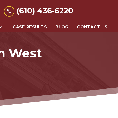
(610) 436-6220
CASE RESULTS
BLOG
CONTACT US
In West