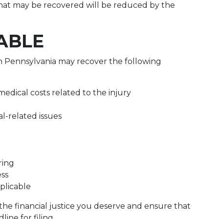
at may be recovered will be reduced by the
ABLE
 in Pennsylvania may recover the following
edical costs related to the injury
l-related issues
ring
ess
plicable
he financial justice you deserve and ensure that
ine for filing.