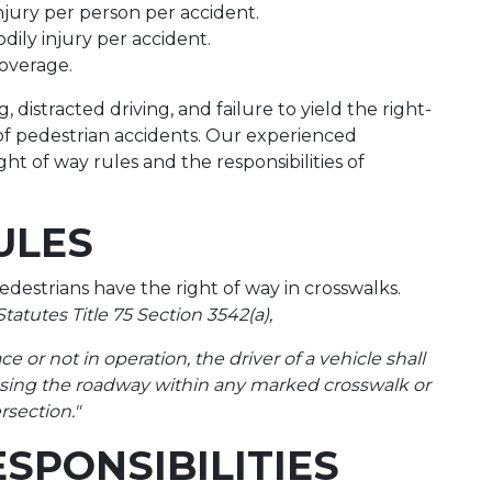
injury per person per accident.
odily injury per accident.
coverage.
 distracted driving, and failure to yield the right-
s of pedestrian accidents. Our experienced
ht of way rules and the responsibilities of
ULES
estrians have the right of way in crosswalks.
atutes Title 75 Section 3542(a),
ce or not in operation, the driver of a vehicle shall
ossing the roadway within any marked crosswalk or
rsection."
ESPONSIBILITIES