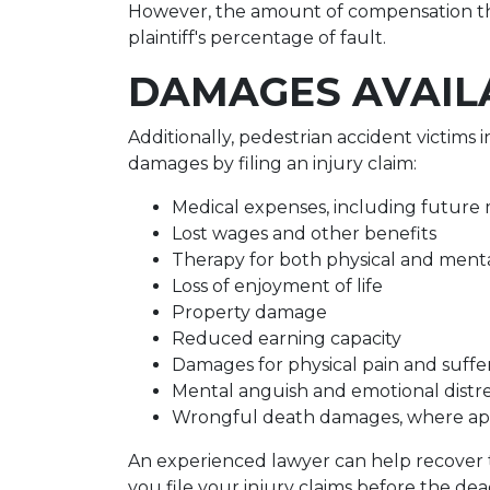
However, the amount of compensation th
plaintiff's percentage of fault.
DAMAGES AVAIL
Additionally, pedestrian accident victims
damages by filing an injury claim:
Medical expenses, including future m
Lost wages and other benefits
Therapy for both physical and menta
Loss of enjoyment of life
Property damage
Reduced earning capacity
Damages for physical pain and suffe
Mental anguish and emotional distr
Wrongful death damages, where ap
An experienced lawyer can help recover t
you file your injury claims before the deadl