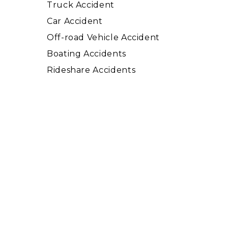
Truck Accident
Car Accident
Off-road Vehicle Accident
Boating Accidents
Rideshare Accidents