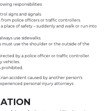
owing responsibilities:
rol signs and signals.
rom police officers or traffic controllers.
 a place of safety – suddenly and walk or run into
always use sidewalks.
ns must use the shoulder or the outside of the
ected by a police officer or traffic controller.
 vehicles.
is prohibited.
estrian accident caused by another person's
experienced personal injury attorneys
NATION