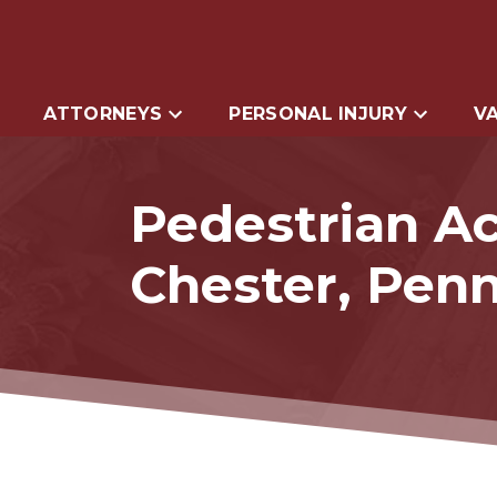
ATTORNEYS
PERSONAL INJURY
VA
Pedestrian Ac
Chester, Penn