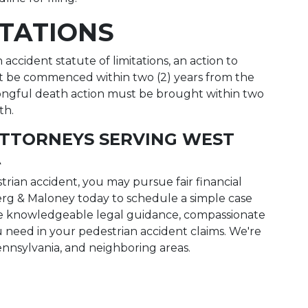
ITATIONS
ccident statute of limitations, an action to
t be commenced within two (2) years from the
wrongful death action must be brought within two
th.
ATTORNEYS SERVING WEST
A
trian accident, you may pursue fair financial
rg & Maloney today to schedule a simple case
the knowledgeable legal guidance, compassionate
 need in your pedestrian accident claims. We're
ennsylvania, and neighboring areas.