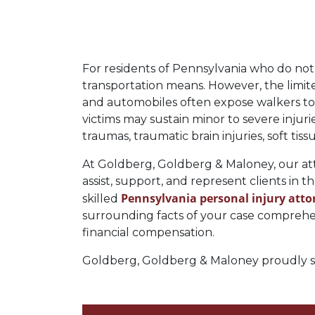
For residents of Pennsylvania who do not 
transportation means. However, the limit
and automobiles often expose walkers to si
victims may sustain minor to severe injuri
traumas, traumatic brain injuries, soft tis
At Goldberg, Goldberg & Maloney, our atto
assist, support, and represent clients in t
Pennsylvania personal injury atto
skilled
surrounding facts of your case comprehens
financial compensation.
Goldberg, Goldberg & Maloney proudly ser