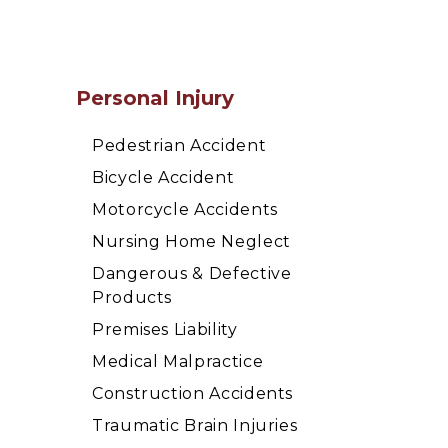
Personal Injury
Pedestrian Accident
Bicycle Accident
Motorcycle Accidents
Nursing Home Neglect
Dangerous & Defective
Products
Premises Liability
Medical Malpractice
Construction Accidents
Traumatic Brain Injuries