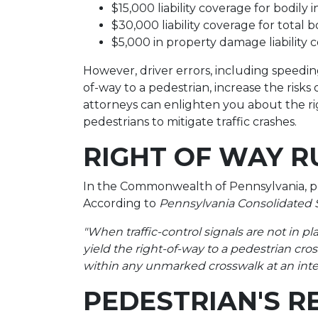
$15,000 liability coverage for bodily 
$30,000 liability coverage for total b
$5,000 in property damage liability 
However, driver errors, including speeding,
of-way to a pedestrian, increase the risk
attorneys can enlighten you about the rig
pedestrians to mitigate traffic crashes.
RIGHT OF WAY R
In the Commonwealth of Pennsylvania, ped
According to
Pennsylvania Consolidated St
"When traffic-control signals are not in pla
yield the right-of-way to a pedestrian cr
within any unmarked crosswalk at an inte
PEDESTRIAN'S R