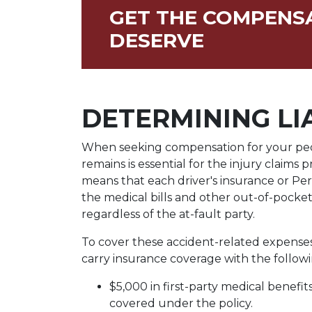
GET THE COMPENS
DESERVE
DETERMINING LI
When seeking compensation for your pedest
remains is essential for the injury claims p
means that each driver's insurance or Per
the medical bills and other out-of-pocke
regardless of the at-fault party.
To cover these accident-related expenses,
carry insurance coverage with the followin
$5,000 in first-party medical benefi
covered under the policy.