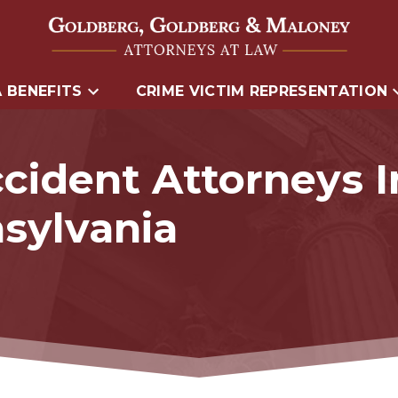
 BENEFITS
CRIME VICTIM REPRESENTATION
cident Attorneys 
sylvania