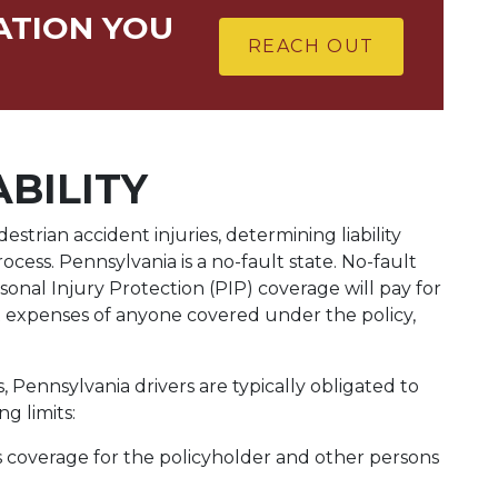
ATION YOU
REACH OUT
ABILITY
rian accident injuries, determining liability
rocess. Pennsylvania is a no-fault state. No-fault
sonal Injury Protection (PIP) coverage will pay for
t expenses of anyone covered under the policy,
 Pennsylvania drivers are typically obligated to
g limits:
ts coverage for the policyholder and other persons