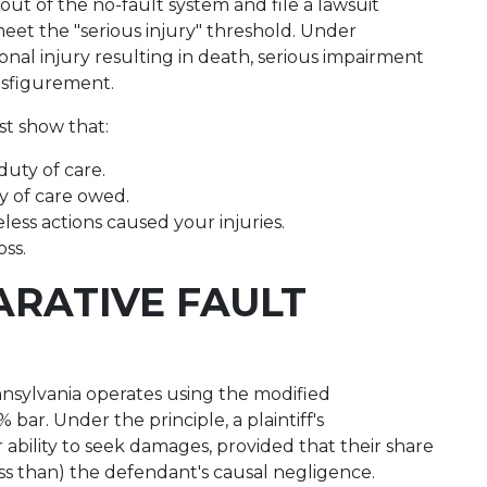
out of the no-fault system and file a lawsuit
s meet the "serious injury" threshold. Under
sonal injury resulting in death, serious impairment
isfigurement.
st show that:
duty of care.
y of care owed.
eless actions caused your injuries.
oss.
RATIVE FAULT
ylvania operates using the modified
bar. Under the principle, a plaintiff's
 ability to seek damages, provided that their share
ss than) the defendant's causal negligence.