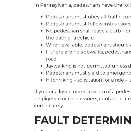
In Pennsylvania, pedestrians have the foll
Pedestrians must obey all traffic cont
Pedestrians must follow instructions f
No pedestrian shall leave a curb – or
the path of a vehicle.
When available, pedestrians should 
If there are no sidewalks, pedestria
road.
Jaywalking is not permitted unless dir
Pedestrians must yield to emergency
Hitchhiking – solicitation for a ride – 
If you or a loved one is a victim of a ped
negligence or carelessness, contact our 
immediately.
FAULT DETERMI