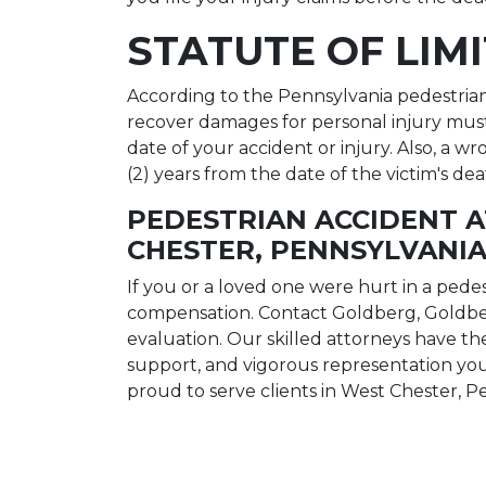
STATUTE OF LIM
According to the Pennsylvania pedestrian a
recover damages for personal injury mus
date of your accident or injury. Also, a 
(2) years from the date of the victim's dea
PEDESTRIAN ACCIDENT 
CHESTER, PENNSYLVANI
If you or a loved one were hurt in a pedes
compensation. Contact Goldberg, Goldbe
evaluation. Our skilled attorneys have 
support, and vigorous representation you
proud to serve clients in West Chester, P