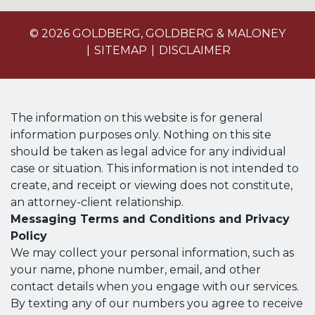
© 2026 GOLDBERG, GOLDBERG & MALONEY
SITEMAP
DISCLAIMER
The information on this website is for general
information purposes only. Nothing on this site
should be taken as legal advice for any individual
case or situation. This information is not intended to
create, and receipt or viewing does not constitute,
an attorney-client relationship.
Messaging Terms and Conditions and Privacy
Policy
We may collect your personal information, such as
your name, phone number, email, and other
contact details when you engage with our services.
By texting any of our numbers you agree to receive