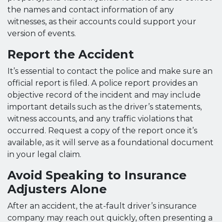
the names and contact information of any
witnesses, as their accounts could support your
version of events.
Report the Accident
It’s essential to contact the police and make sure an
official report is filed. A police report provides an
objective record of the incident and may include
important details such as the driver’s statements,
witness accounts, and any traffic violations that
occurred. Request a copy of the report once it’s
available, as it will serve as a foundational document
in your legal claim.
Avoid Speaking to Insurance
Adjusters Alone
After an accident, the at-fault driver’s insurance
company may reach out quickly, often presenting a