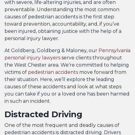
with severe, life-altering injuries, and are often
preventable. Understanding the most common
causes of pedestrian accidents is the first step
toward prevention, accountability, and, if you’ve
been injured, obtaining justice with the help of a
personal injury lawyer.
At Goldberg, Goldberg & Maloney, our
Pennsylvania
personal injury lawyers
serve clients throughout
the West Chester area. We’re committed to helping
victims of
pedestrian accidents
move forward from
their situation. Here, we’ll explore the leading
causes of these accidents and look at what steps
you can take if you or a loved one has been harmed
in such an incident.
Distracted Driving
One of the most frequent and deadly causes of
pedestrian accidents is distracted driving. Drivers