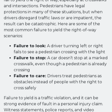
and intersections. Pedestrians have legal
protections in many of these situations, but when
drivers disregard traffic laws or are impatient, the
result can be catastrophic. Here are some of the
most common failure to yield the right-of-way
scenarios:
Failure to look:
A driver turning left or right
fails to see a pedestrian crossing with the light
Failure to stop:
A car doesn’t stop at a marked
crosswalk, even though a pedestrian is already
crossing
Failure to care:
Drivers treat pedestrians as
obstacles instead of people with the right to
cross safely
Failure to yield is a traffic violation, and it can be
strong evidence of fault in a personal injury claim.
Witness statements, police reports, and video