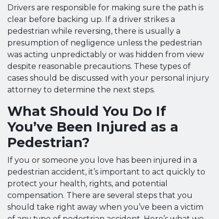
Drivers are responsible for making sure the path is
clear before backing up. If a driver strikes a
pedestrian while reversing, there is usually a
presumption of negligence unless the pedestrian
was acting unpredictably or was hidden from view
despite reasonable precautions. These types of
cases should be discussed with your personal injury
attorney to determine the next steps.
What Should You Do If
You’ve Been Injured as a
Pedestrian?
If you or someone you love has been injured in a
pedestrian accident, it’s important to act quickly to
protect your health, rights, and potential
compensation. There are several steps that you
should take right away when you’ve been a victim
of any type of pedestrian accident. Here’s what we