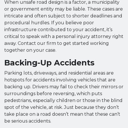
When unsafe road design is a factor, a municipality
or government entity may be liable. These cases are
intricate and often subject to shorter deadlines and
procedural hurdles. If you believe poor
infrastructure contributed to your accident, it’s
critical to speak with a personal injury attorney right
away. Contact our firm to get started working
together on your case.
Backing-Up Accidents
Parking lots, driveways, and residential areas are
hotspots for accidents involving vehicles that are
backing up. Drivers may fail to check their mirrors or
surroundings before reversing, which puts
pedestrians, especially children or those in the blind
spot of the vehicle, at risk. Just because they don’t
take place on a road doesn’t mean that these can’t
be serious accidents.