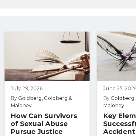
July 29, 2026
June 25, 202
By
Goldberg, Goldberg &
By
Goldberg,
Maloney
Maloney
How Can Survivors
Key Elem
of Sexual Abuse
Successfu
Pursue Justice
Accident