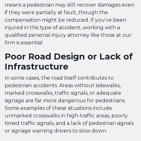
means a pedestrian may still recover damages even
if they were partially at fault, though the
compensation might be reduced. If you’ve been
injured in this type of accident, working with a
qualified personal injury attorney like those at our
firm is essential.
Poor Road Design or Lack of
Infrastructure
In some cases, the road itself contributes to
pedestrian accidents. Areas without sidewalks,
marked crosswalks, traffic signals, or adequate
signage are far more dangerous for pedestrians.
Some examples of these situations include
unmarked crosswalks in high-traffic areas, poorly
timed traffic signals, and a lack of pedestrian signals
or signage warning drivers to slow down.