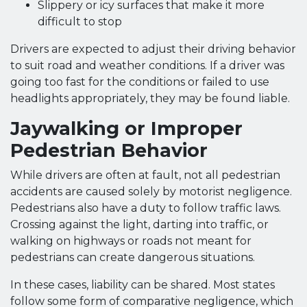
Slippery or icy surfaces that make it more
difficult to stop
Drivers are expected to adjust their driving behavior
to suit road and weather conditions. If a driver was
going too fast for the conditions or failed to use
headlights appropriately, they may be found liable.
Jaywalking or Improper
Pedestrian Behavior
While drivers are often at fault, not all pedestrian
accidents are caused solely by motorist negligence.
Pedestrians also have a duty to follow traffic laws.
Crossing against the light, darting into traffic, or
walking on highways or roads not meant for
pedestrians can create dangerous situations.
In these cases, liability can be shared. Most states
follow some form of comparative negligence, which