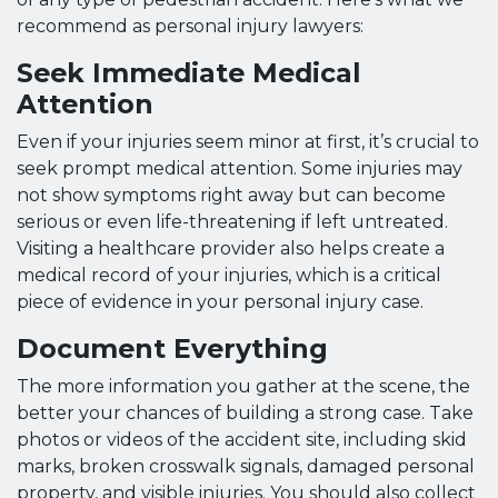
recommend as personal injury lawyers:
Seek Immediate Medical
Attention
Even if your injuries seem minor at first, it’s crucial to
seek prompt medical attention. Some injuries may
not show symptoms right away but can become
serious or even life-threatening if left untreated.
Visiting a healthcare provider also helps create a
medical record of your injuries, which is a critical
piece of evidence in your personal injury case.
Document Everything
The more information you gather at the scene, the
better your chances of building a strong case. Take
photos or videos of the accident site, including skid
marks, broken crosswalk signals, damaged personal
property, and visible injuries. You should also collect