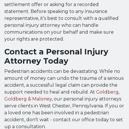
settlement offer or asking for a recorded
statement. Before speaking to any insurance
representative, it’s best to consult with a qualified
personal injury attorney who can handle
communications on your behalf and make sure
your rights are protected.
Contact a Personal Injury
Attorney Today
Pedestrian accidents can be devastating. While no
amount of money can undo the trauma of a serious
accident, a successful legal claim can provide the
support needed to heal and rebuild. At
Goldberg,
Goldberg & Maloney
, our personal injury attorneys
serve clients in West Chester, Pennsylvania. If you or
a loved one has been involved in a pedestrian
accident, don’t wait - contact our office today to set
up a consultation.