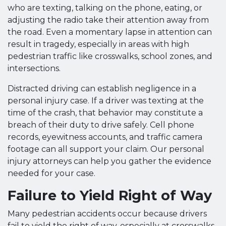
who are texting, talking on the phone, eating, or
adjusting the radio take their attention away from
the road. Even a momentary lapse in attention can
result in tragedy, especially in areas with high
pedestrian traffic like crosswalks, school zones, and
intersections.
Distracted driving can establish negligence in a
personal injury case. If a driver was texting at the
time of the crash, that behavior may constitute a
breach of their duty to drive safely. Cell phone
records, eyewitness accounts, and traffic camera
footage can all support your claim. Our personal
injury attorneys can help you gather the evidence
needed for your case.
Failure to Yield Right of Way
Many pedestrian accidents occur because drivers
fail to yield the right of way, especially at crosswalks