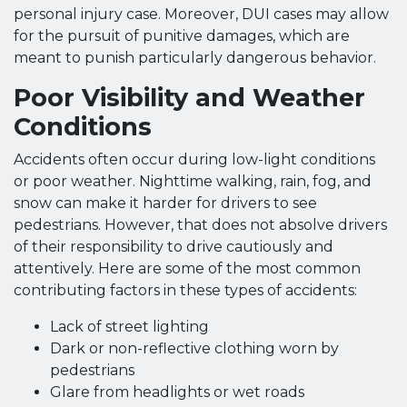
personal injury case. Moreover, DUI cases may allow
for the pursuit of punitive damages, which are
meant to punish particularly dangerous behavior.
Poor Visibility and Weather
Conditions
Accidents often occur during low-light conditions
or poor weather. Nighttime walking, rain, fog, and
snow can make it harder for drivers to see
pedestrians. However, that does not absolve drivers
of their responsibility to drive cautiously and
attentively. Here are some of the most common
contributing factors in these types of accidents:
Lack of street lighting
Dark or non-reflective clothing worn by
pedestrians
Glare from headlights or wet roads