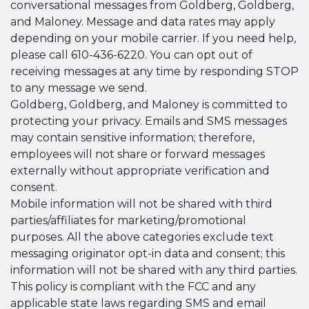
conversational messages from Goldberg, Goldberg,
and Maloney. Message and data rates may apply
depending on your mobile carrier. If you need help,
please call 610-436-6220. You can opt out of
receiving messages at any time by responding STOP
to any message we send.
Goldberg, Goldberg, and Maloney is committed to
protecting your privacy. Emails and SMS messages
may contain sensitive information; therefore,
employees will not share or forward messages
externally without appropriate verification and
consent.
Mobile information will not be shared with third
parties/affiliates for marketing/promotional
purposes. All the above categories exclude text
messaging originator opt-in data and consent; this
information will not be shared with any third parties.
This policy is compliant with the FCC and any
applicable state laws regarding SMS and email