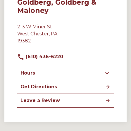
Goldberg, Goldberg &
Maloney
213 W Miner St
West Chester, PA
19382
(610) 436-6220
Hours
Get Directions
Leave a Review