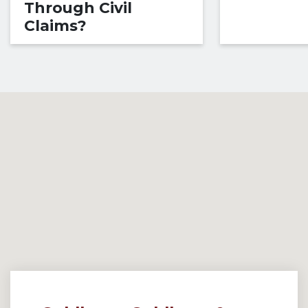
Through Civil
Claims?