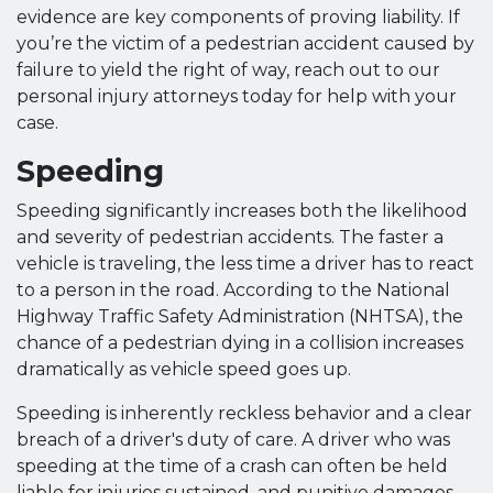
evidence are key components of proving liability. If
you’re the victim of a pedestrian accident caused by
failure to yield the right of way, reach out to our
personal injury attorneys today for help with your
case.
Speeding
Speeding significantly increases both the likelihood
and severity of pedestrian accidents. The faster a
vehicle is traveling, the less time a driver has to react
to a person in the road. According to the National
Highway Traffic Safety Administration (NHTSA), the
chance of a pedestrian dying in a collision increases
dramatically as vehicle speed goes up.
Speeding is inherently reckless behavior and a clear
breach of a driver's duty of care. A driver who was
speeding at the time of a crash can often be held
liable for injuries sustained, and punitive damages