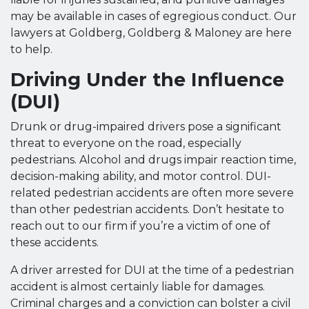
may be available in cases of egregious conduct. Our
lawyers at Goldberg, Goldberg & Maloney are here
to help.
Driving Under the Influence
(DUI)
Drunk or drug-impaired drivers pose a significant
threat to everyone on the road, especially
pedestrians. Alcohol and drugs impair reaction time,
decision-making ability, and motor control. DUI-
related pedestrian accidents are often more severe
than other pedestrian accidents. Don’t hesitate to
reach out to our firm if you’re a victim of one of
these accidents.
A driver arrested for DUI at the time of a pedestrian
accident is almost certainly liable for damages.
Criminal charges and a conviction can bolster a civil