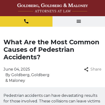
What Are the Most Common
Causes of Pedestrian
Accidents?
June 04, 2025
Share
By
Goldberg, Goldberg
& Maloney
Pedestrian accidents can have devastating results
for those involved. These collisions can leave victims