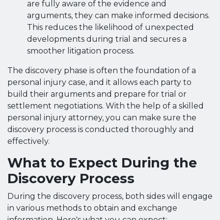
are fully aware of the evidence and
arguments, they can make informed decisions.
This reduces the likelihood of unexpected
developments during trial and secures a
smoother litigation process.
The discovery phase is often the foundation of a
personal injury case, and it allows each party to
build their arguments and prepare for trial or
settlement negotiations. With the help of a skilled
personal injury attorney, you can make sure the
discovery process is conducted thoroughly and
effectively.
What to Expect During the
Discovery Process
During the discovery process, both sides will engage
in various methods to obtain and exchange
information. Here's what you can expect: