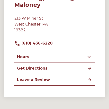
Maloney
213 W Miner St
West Chester, PA
19382
(610) 436-6220
Hours
Get Directions
Leave a Review