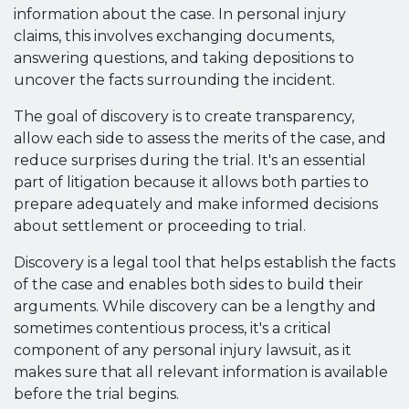
information about the case. In personal injury
claims, this involves exchanging documents,
answering questions, and taking depositions to
uncover the facts surrounding the incident.
The goal of discovery is to create transparency,
allow each side to assess the merits of the case, and
reduce surprises during the trial. It's an essential
part of litigation because it allows both parties to
prepare adequately and make informed decisions
about settlement or proceeding to trial.
Discovery is a legal tool that helps establish the facts
of the case and enables both sides to build their
arguments. While discovery can be a lengthy and
sometimes contentious process, it's a critical
component of any personal injury lawsuit, as it
makes sure that all relevant information is available
before the trial begins.