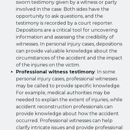
sworn testimony given by a witness or party
involved in the case. Both sides have the
opportunity to ask questions, and the
testimony is recorded by a court reporter.
Depositions are a critical tool for uncovering
information and assessing the credibility of
witnesses. In personal injury cases, depositions
can provide valuable knowledge about the
circumstances of the accident and the impact
of the injuries on the victim.
Professional witness testimony
: In some
personal injury cases, professional witnesses
may be called to provide specific knowledge.
For example, medical authorities may be
needed to explain the extent of injuries, while
accident reconstruction professionals can
provide knowledge about how the accident
occurred. Professional witnesses can help
clarify intricate issues and provide professional