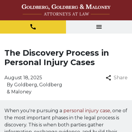
The Discovery Process in
Personal Injury Cases
August 18, 2025
Share
By
Goldberg, Goldberg
& Maloney
When you're pursuing a
personal injury case,
one of
the most important phases in the legal process is
discovery. This is when both parties gather
information, exchange evidence, and build their