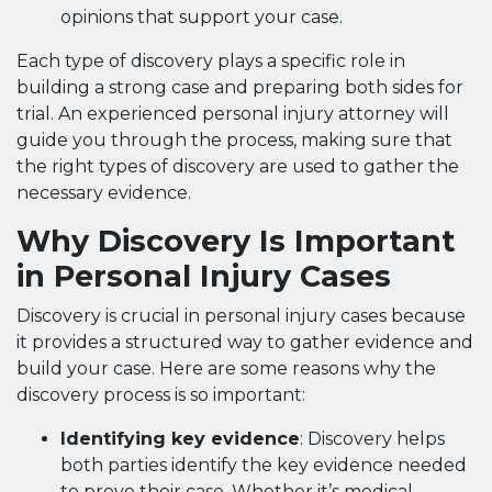
opinions that support your case.
Each type of discovery plays a specific role in
building a strong case and preparing both sides for
trial. An experienced personal injury attorney will
guide you through the process, making sure that
the right types of discovery are used to gather the
necessary evidence.
Why Discovery Is Important
in Personal Injury Cases
Discovery is crucial in personal injury cases because
it provides a structured way to gather evidence and
build your case. Here are some reasons why the
discovery process is so important:
Identifying key evidence
: Discovery helps
both parties identify the key evidence needed
to prove their case. Whether it’s medical