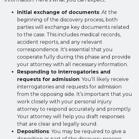
Initial exchange of documents
: At the
beginning of the discovery process, both
parties will exchange key documents related
to the case. This includes medical records,
accident reports, and any relevant
correspondence. It's essential that you
cooperate fully during this phase and provide
your attorney with all necessary information.
Responding to interrogatories and
requests for admission
: You’ll likely receive
interrogatories and requests for admission
from the opposing side. It’s important that you
work closely with your personal injury
attorney to respond accurately and promptly.
Your attorney will help you draft responses
that are clear and legally sound.
Depositions
: You may be required to give a
deposition as part of the discovery process.