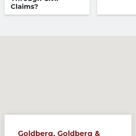
Claims?
Goldberg, Goldberg &