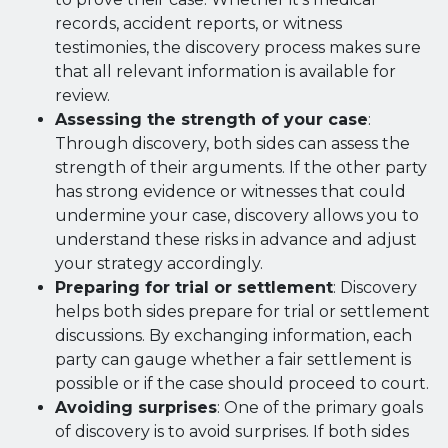
records, accident reports, or witness
testimonies, the discovery process makes sure
that all relevant information is available for
review.
Assessing the strength of your case
:
Through discovery, both sides can assess the
strength of their arguments. If the other party
has strong evidence or witnesses that could
undermine your case, discovery allows you to
understand these risks in advance and adjust
your strategy accordingly.
Preparing for trial or settlement
: Discovery
helps both sides prepare for trial or settlement
discussions. By exchanging information, each
party can gauge whether a fair settlement is
possible or if the case should proceed to court.
Avoiding surprises
: One of the primary goals
of discovery is to avoid surprises. If both sides