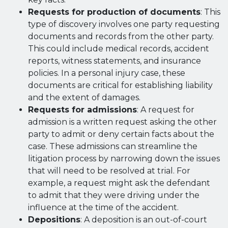
Requests for production of documents
: This
type of discovery involves one party requesting
documents and records from the other party.
This could include medical records, accident
reports, witness statements, and insurance
policies. In a personal injury case, these
documents are critical for establishing liability
and the extent of damages.
Requests for admissions
: A request for
admission is a written request asking the other
party to admit or deny certain facts about the
case. These admissions can streamline the
litigation process by narrowing down the issues
that will need to be resolved at trial. For
example, a request might ask the defendant
to admit that they were driving under the
influence at the time of the accident.
Depositions
: A deposition is an out-of-court