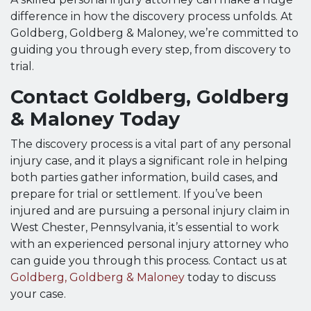
difference in how the discovery process unfolds. At
Goldberg, Goldberg & Maloney, we’re committed to
guiding you through every step, from discovery to
trial.
Contact Goldberg, Goldberg
& Maloney Today
The discovery process is a vital part of any personal
injury case, and it plays a significant role in helping
both parties gather information, build cases, and
prepare for trial or settlement. If you’ve been
injured and are pursuing a personal injury claim in
West Chester, Pennsylvania, it’s essential to work
with an experienced personal injury attorney who
can guide you through this process. Contact us at
Goldberg, Goldberg & Maloney
today to discuss
your case.