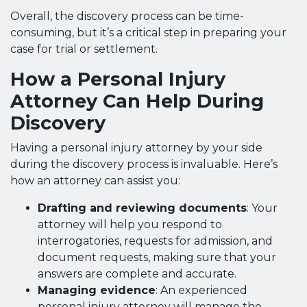
Overall, the discovery process can be time-
consuming, but it’s a critical step in preparing your
case for trial or settlement.
How a Personal Injury
Attorney Can Help During
Discovery
Having a personal injury attorney by your side
during the discovery process is invaluable. Here’s
how an attorney can assist you:
Drafting and reviewing documents
: Your
attorney will help you respond to
interrogatories, requests for admission, and
document requests, making sure that your
answers are complete and accurate.
Managing evidence
: An experienced
personal injury attorney will manage the