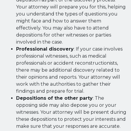
Your attorney will prepare you for this, helping
you understand the types of questions you
might face and how to answer them
effectively. You may also have to attend
depositions for other witnesses or parties
involved in the case.
Professional discovery
: If your case involves
professional witnesses, such as medical
professionals or accident reconstructionists,
there may be additional discovery related to
their opinions and reports. Your attorney will
work with the authorities to gather their
findings and prepare for trial.
Depositions of the other party
: The
opposing side may also depose you or your
witnesses. Your attorney will be present during
these depositions to protect your interests and
make sure that your responses are accurate.