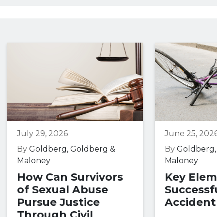
July 29, 2026
June 25, 202
By
Goldberg, Goldberg &
By
Goldberg,
Maloney
Maloney
How Can Survivors
Key Elem
of Sexual Abuse
Successfu
Pursue Justice
Accident
Through Civil