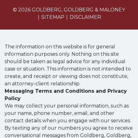
© 2026 GOLDBERG, GOLDBERG & MALONEY
SITEMAP
DISCLAIMER
The information on this website is for general
information purposes only. Nothing on this site
should be taken as legal advice for any individual
case or situation. This information is not intended to
create, and receipt or viewing does not constitute,
an attorney-client relationship.
Messaging Terms and Conditions and Privacy
Policy
We may collect your personal information, such as
your name, phone number, email, and other
contact details when you engage with our services.
By texting any of our numbers you agree to receive
conversational messages from Goldberg, Goldberg,