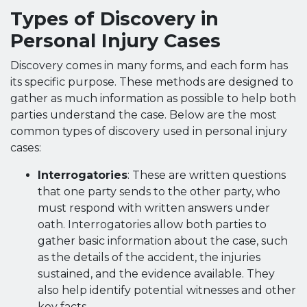
Types of Discovery in
Personal Injury Cases
Discovery comes in many forms, and each form has
its specific purpose. These methods are designed to
gather as much information as possible to help both
parties understand the case. Below are the most
common types of discovery used in personal injury
cases:
Interrogatories
: These are written questions
that one party sends to the other party, who
must respond with written answers under
oath. Interrogatories allow both parties to
gather basic information about the case, such
as the details of the accident, the injuries
sustained, and the evidence available. They
also help identify potential witnesses and other
key facts.