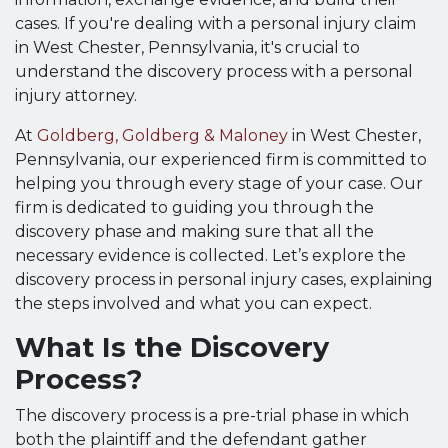
cases. If you're dealing with a personal injury claim
in West Chester, Pennsylvania, it's crucial to
understand the discovery process with a personal
injury attorney.
At
Goldberg, Goldberg & Maloney
in West Chester,
Pennsylvania, our experienced firm is committed to
helping you through every stage of your case. Our
firm is dedicated to guiding you through the
discovery phase and making sure that all the
necessary evidence is collected. Let’s explore the
discovery process in personal injury cases, explaining
the steps involved and what you can expect.
What Is the Discovery
Process?
The discovery process is a pre-trial phase in which
both the plaintiff and the defendant gather