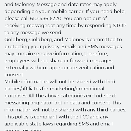
and Maloney. Message and data rates may apply
depending on your mobile carrier. If you need help,
please call 610-436-6220. You can opt out of
receiving messages at any time by responding STOP
to any message we send.
Goldberg, Goldberg, and Maloney is committed to
protecting your privacy. Emails and SMS messages
may contain sensitive information; therefore,
employees will not share or forward messages
externally without appropriate verification and
consent.
Mobile information will not be shared with third
parties/affiliates for marketing/promotional
purposes. All the above categories exclude text
messaging originator opt-in data and consent; this
information will not be shared with any third parties.
This policy is compliant with the FCC and any
applicable state laws regarding SMS and email
communication.