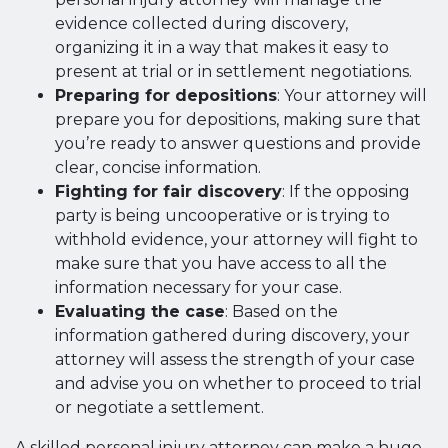
evidence collected during discovery,
organizing it in a way that makes it easy to
present at trial or in settlement negotiations.
Preparing for depositions
: Your attorney will
prepare you for depositions, making sure that
you’re ready to answer questions and provide
clear, concise information.
Fighting for fair discovery
: If the opposing
party is being uncooperative or is trying to
withhold evidence, your attorney will fight to
make sure that you have access to all the
information necessary for your case.
Evaluating the case
: Based on the
information gathered during discovery, your
attorney will assess the strength of your case
and advise you on whether to proceed to trial
or negotiate a settlement.
A skilled personal injury attorney can make a huge