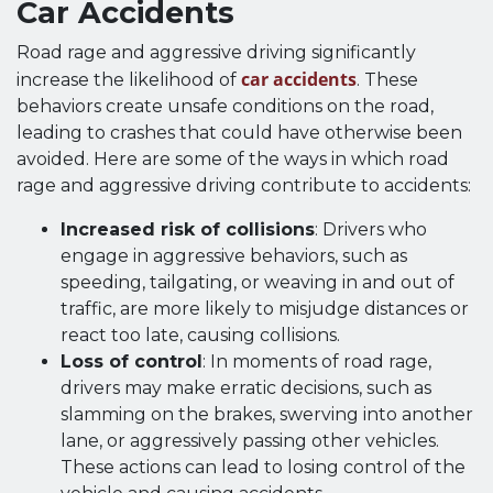
Car Accidents
Road rage and aggressive driving significantly
car accidents
increase the likelihood of
. These
behaviors create unsafe conditions on the road,
leading to crashes that could have otherwise been
avoided. Here are some of the ways in which road
rage and aggressive driving contribute to accidents:
Increased risk of collisions
: Drivers who
engage in aggressive behaviors, such as
speeding, tailgating, or weaving in and out of
traffic, are more likely to misjudge distances or
react too late, causing collisions.
Loss of control
: In moments of road rage,
drivers may make erratic decisions, such as
slamming on the brakes, swerving into another
lane, or aggressively passing other vehicles.
These actions can lead to losing control of the