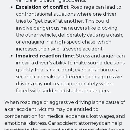
vehicle and causing accidents.
Escalation of conflict
: Road rage can lead to
confrontational situations where one driver
tries to "get back" at another. This could
involve dangerous maneuvers like blocking
the other vehicle, deliberately causing a crash,
or engaging in a high-speed chase, which
increases the risk of a severe accident.
Impaired reaction time
: Stress and anger can
impair a driver’s ability to make sound decisions
quickly. In a car accident, even a fraction of a
second can make a difference, and aggressive
drivers may not react appropriately when
faced with sudden obstacles or dangers.
When road rage or aggressive driving is the cause of
a car accident, victims may be entitled to
compensation for medical expenses, lost wages, and
emotional distress. Car accident attorneys can help