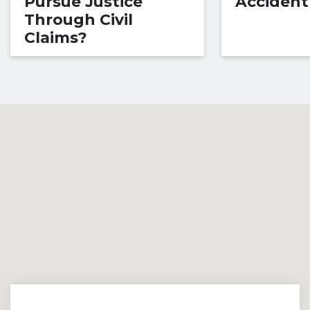
Pursue Justice
Accident
Through Civil
Claims?