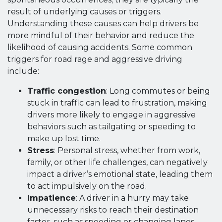
result of underlying causes or triggers.
Understanding these causes can help drivers be
more mindful of their behavior and reduce the
likelihood of causing accidents. Some common
triggers for road rage and aggressive driving
include:
Traffic congestion
: Long commutes or being
stuck in traffic can lead to frustration, making
drivers more likely to engage in aggressive
behaviors such as tailgating or speeding to
make up lost time.
Stress
: Personal stress, whether from work,
family, or other life challenges, can negatively
impact a driver’s emotional state, leading them
to act impulsively on the road.
Impatience
: A driver in a hurry may take
unnecessary risks to reach their destination
faster, such as speeding or changing lanes