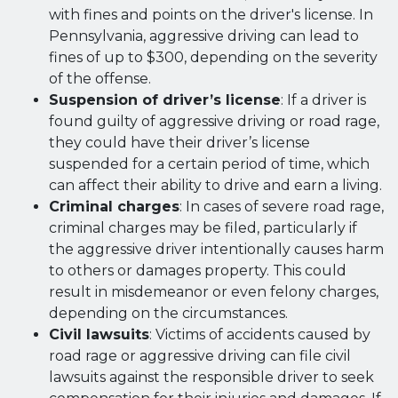
with fines and points on the driver's license. In
Pennsylvania, aggressive driving can lead to
fines of up to $300, depending on the severity
of the offense.
Suspension of driver’s license
: If a driver is
found guilty of aggressive driving or road rage,
they could have their driver’s license
suspended for a certain period of time, which
can affect their ability to drive and earn a living.
Criminal charges
: In cases of severe road rage,
criminal charges may be filed, particularly if
the aggressive driver intentionally causes harm
to others or damages property. This could
result in misdemeanor or even felony charges,
depending on the circumstances.
Civil lawsuits
: Victims of accidents caused by
road rage or aggressive driving can file civil
lawsuits against the responsible driver to seek