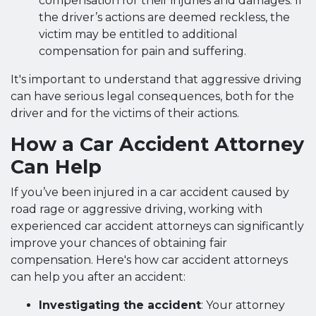
compensation for their injuries and damages. If
the driver’s actions are deemed reckless, the
victim may be entitled to additional
compensation for pain and suffering.
It's important to understand that aggressive driving
can have serious legal consequences, both for the
driver and for the victims of their actions.
How a Car Accident Attorney
Can Help
If you’ve been injured in a car accident caused by
road rage or aggressive driving, working with
experienced car accident attorneys can significantly
improve your chances of obtaining fair
compensation. Here's how car accident attorneys
can help you after an accident:
Investigating the accident
: Your attorney