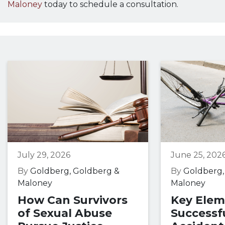
Maloney
today to schedule a consultation.
July 29, 2026
June 25, 202
By
Goldberg, Goldberg &
By
Goldberg,
Maloney
Maloney
How Can Survivors
Key Elem
of Sexual Abuse
Successfu