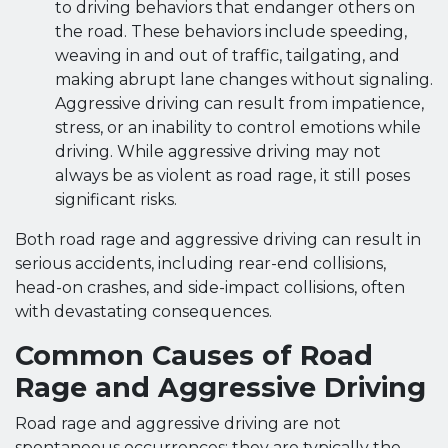
to driving behaviors that endanger others on
the road. These behaviors include speeding,
weaving in and out of traffic, tailgating, and
making abrupt lane changes without signaling.
Aggressive driving can result from impatience,
stress, or an inability to control emotions while
driving. While aggressive driving may not
always be as violent as road rage, it still poses
significant risks.
Both road rage and aggressive driving can result in
serious accidents, including rear-end collisions,
head-on crashes, and side-impact collisions, often
with devastating consequences.
Common Causes of Road
Rage and Aggressive Driving
Road rage and aggressive driving are not
spontaneous occurrences; they are typically the