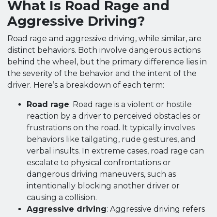
What Is Road Rage and
Aggressive Driving?
Road rage and aggressive driving, while similar, are
distinct behaviors. Both involve dangerous actions
behind the wheel, but the primary difference lies in
the severity of the behavior and the intent of the
driver. Here’s a breakdown of each term:
Road rage
: Road rage is a violent or hostile
reaction by a driver to perceived obstacles or
frustrations on the road. It typically involves
behaviors like tailgating, rude gestures, and
verbal insults. In extreme cases, road rage can
escalate to physical confrontations or
dangerous driving maneuvers, such as
intentionally blocking another driver or
causing a collision.
Aggressive driving
: Aggressive driving refers