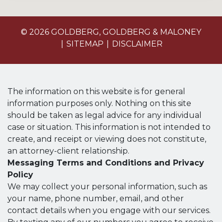
© 2026 GOLDBERG, GOLDBERG & MALONEY
SITEMAP
DISCLAIMER
The information on this website is for general
information purposes only. Nothing on this site
should be taken as legal advice for any individual
case or situation. This information is not intended to
create, and receipt or viewing does not constitute,
an attorney-client relationship.
Messaging Terms and Conditions and Privacy
Policy
We may collect your personal information, such as
your name, phone number, email, and other
contact details when you engage with our services.