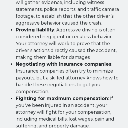
will gather evidence, including witness
statements, police reports, and traffic camera
footage, to establish that the other driver’s
aggressive behavior caused the crash.
Proving liability
: Aggressive driving is often
considered negligent or reckless behavior.
Your attorney will work to prove that the
driver’s actions directly caused the accident,
making them liable for damages.
Negotiating with insurance companies
:
Insurance companies often try to minimize
payouts, but a skilled attorney knows how to
handle these negotiations to get you
compensation.
Fighting for maximum compensation
: If
you’ve been injured in an accident, your
attorney will fight for your compensation,
including medical bills, lost wages, pain and
suffering, and property damage.