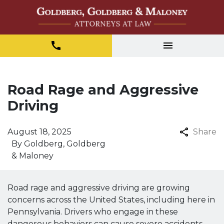
Road Rage and Aggressive
Driving
August 18, 2025
Share
By
Goldberg, Goldberg
& Maloney
Road rage and aggressive driving are growing
concerns across the United States, including here in
Pennsylvania. Drivers who engage in these
dangerous behaviors can cause severe accidents,