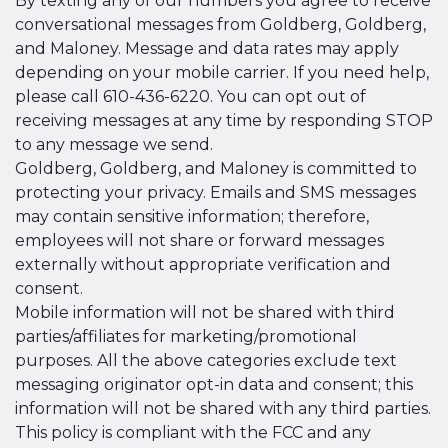
By texting any of our numbers you agree to receive
conversational messages from Goldberg, Goldberg,
and Maloney. Message and data rates may apply
depending on your mobile carrier. If you need help,
please call 610-436-6220. You can opt out of
receiving messages at any time by responding STOP
to any message we send.
Goldberg, Goldberg, and Maloney is committed to
protecting your privacy. Emails and SMS messages
may contain sensitive information; therefore,
employees will not share or forward messages
externally without appropriate verification and
consent.
Mobile information will not be shared with third
parties/affiliates for marketing/promotional
purposes. All the above categories exclude text
messaging originator opt-in data and consent; this
information will not be shared with any third parties.
This policy is compliant with the FCC and any