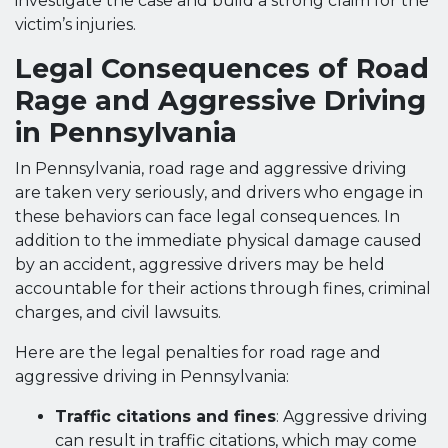
investigate the case and build a strong claim for the
victim’s injuries.
Legal Consequences of Road
Rage and Aggressive Driving
in Pennsylvania
In Pennsylvania, road rage and aggressive driving
are taken very seriously, and drivers who engage in
these behaviors can face legal consequences. In
addition to the immediate physical damage caused
by an accident, aggressive drivers may be held
accountable for their actions through fines, criminal
charges, and civil lawsuits.
Here are the legal penalties for road rage and
aggressive driving in Pennsylvania:
Traffic citations and fines
: Aggressive driving
can result in traffic citations, which may come