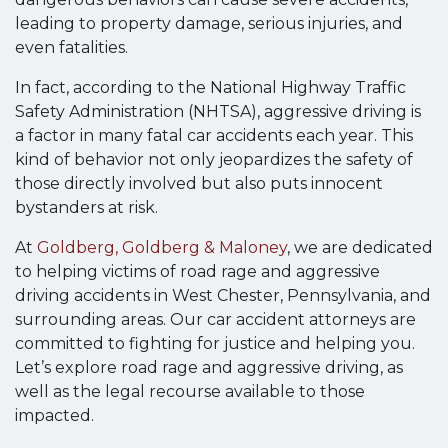
leading to property damage, serious injuries, and
even fatalities.
In fact, according to the National Highway Traffic
Safety Administration (NHTSA), aggressive driving is
a factor in many fatal car accidents each year. This
kind of behavior not only jeopardizes the safety of
those directly involved but also puts innocent
bystanders at risk.
At
Goldberg, Goldberg & Maloney
, we are dedicated
to helping victims of road rage and aggressive
driving accidents in West Chester, Pennsylvania, and
surrounding areas. Our car accident attorneys are
committed to fighting for justice and helping you.
Let’s explore road rage and aggressive driving, as
well as the legal recourse available to those
impacted.