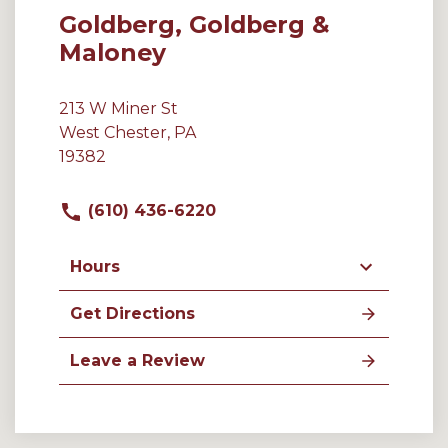
Goldberg, Goldberg &
Maloney
213 W Miner St
West Chester, PA
19382
(610) 436-6220
Hours
Get Directions
Leave a Review