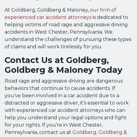
At Goldberg, Goldberg & Maloney,
our firm of
experienced car accident attorneys
is dedicated to
helping victims of road rage and aggressive driving
accidents in West Chester, Pennsylvania. We
understand the challenges of pursuing these types
of claims and will work tirelessly for you.
Contact Us at Goldberg,
Goldberg & Maloney Today
Road rage and aggressive driving are dangerous
behaviors that continue to cause accidents. If
you’ve been involved in a car accident due to a
distracted or aggressive driver, it’s essential to work
with experienced car accident attorneys who can
help you understand your legal options and fight
for your rights. If you’re in West Chester,
Pennsylvania, contact us at
Goldberg, Goldberg &