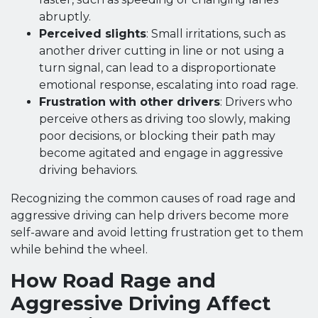
abruptly.
Perceived slights
: Small irritations, such as
another driver cutting in line or not using a
turn signal, can lead to a disproportionate
emotional response, escalating into road rage.
Frustration with other drivers
: Drivers who
perceive others as driving too slowly, making
poor decisions, or blocking their path may
become agitated and engage in aggressive
driving behaviors.
Recognizing the common causes of road rage and
aggressive driving can help drivers become more
self-aware and avoid letting frustration get to them
while behind the wheel.
How Road Rage and
Aggressive Driving Affect