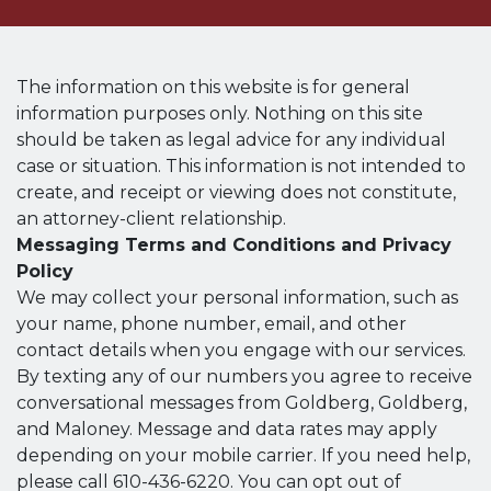
The information on this website is for general
information purposes only. Nothing on this site
should be taken as legal advice for any individual
case or situation. This information is not intended to
create, and receipt or viewing does not constitute,
an attorney-client relationship.
Messaging Terms and Conditions and Privacy
Policy
We may collect your personal information, such as
your name, phone number, email, and other
contact details when you engage with our services.
By texting any of our numbers you agree to receive
conversational messages from Goldberg, Goldberg,
and Maloney. Message and data rates may apply
depending on your mobile carrier. If you need help,
please call 610-436-6220. You can opt out of