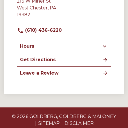
213 W Miner St
West Chester, PA
19382
(610) 436-6220
Hours
Get Directions
Leave a Review
© 2026 GOLDBERG, GOLDBERG & MALONEY
SITEMAP
DISCLAIMER