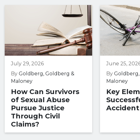
July 29, 2026
June 25, 202
By
Goldberg, Goldberg &
By
Goldberg,
Maloney
Maloney
How Can Survivors
Key Elem
of Sexual Abuse
Successfu
Pursue Justice
Accident
Through Civil
Claims?