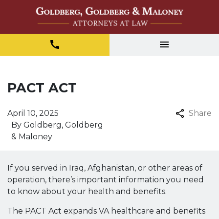
PACT ACT
April 10, 2025
Share
By
Goldberg, Goldberg
& Maloney
If you served in Iraq, Afghanistan, or other areas of
operation, there’s important information you need
to know about your health and benefits.
The PACT Act expands VA healthcare and benefits