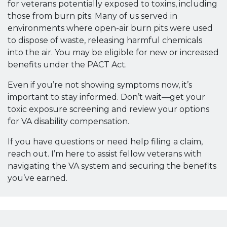
for veterans potentially exposed to toxins, including
those from burn pits. Many of us served in
environments where open-air burn pits were used
to dispose of waste, releasing harmful chemicals
into the air. You may be eligible for new or increased
benefits under the PACT Act.
Even if you’re not showing symptoms now, it’s
important to stay informed. Don’t wait—get your
toxic exposure screening and review your options
for VA disability compensation.
If you have questions or need help filing a claim,
reach out. I’m here to assist fellow veterans with
navigating the VA system and securing the benefits
you’ve earned.