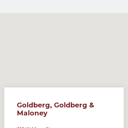
Goldberg, Goldberg &
Maloney