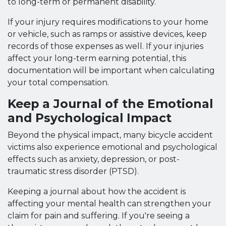
to long-term or permanent disability.
If your injury requires modifications to your home
or vehicle, such as ramps or assistive devices, keep
records of those expenses as well. If your injuries
affect your long-term earning potential, this
documentation will be important when calculating
your total compensation.
Keep a Journal of the Emotional
and Psychological Impact
Beyond the physical impact, many bicycle accident
victims also experience emotional and psychological
effects such as anxiety, depression, or post-
traumatic stress disorder (PTSD).
Keeping a journal about how the accident is
affecting your mental health can strengthen your
claim for pain and suffering. If you're seeing a