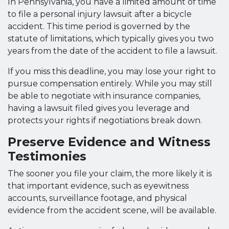
In Pennsylvania, you have a limited amount of time
to file a personal injury lawsuit after a bicycle
accident. This time period is governed by the
statute of limitations, which typically gives you two
years from the date of the accident to file a lawsuit.
If you miss this deadline, you may lose your right to
pursue compensation entirely. While you may still
be able to negotiate with insurance companies,
having a lawsuit filed gives you leverage and
protects your rights if negotiations break down.
Preserve Evidence and Witness
Testimonies
The sooner you file your claim, the more likely it is
that important evidence, such as eyewitness
accounts, surveillance footage, and physical
evidence from the accident scene, will be available.