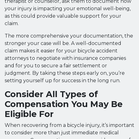
therapist or counselor, ask them to document how
your injury is impacting your emotional well-being,
as this could provide valuable support for your
claim.
The more comprehensive your documentation, the
stronger your case will be. A well-documented
claim makes it easier for your bicycle accident
attorneys to negotiate with insurance companies
and for you to secure a fair settlement or
judgment. By taking these steps early on, you’re
setting yourself up for success in the long run.
Consider All Types of
Compensation You May Be
Eligible For
When recovering from a bicycle injury, it’s important
to consider more than just immediate medical