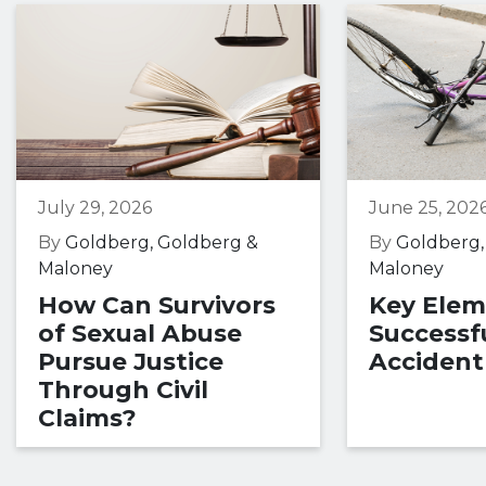
July 29, 2026
June 25, 202
By
Goldberg, Goldberg &
By
Goldberg,
Maloney
Maloney
How Can Survivors
Key Elem
of Sexual Abuse
Successfu
Pursue Justice
Accident
Through Civil
Claims?