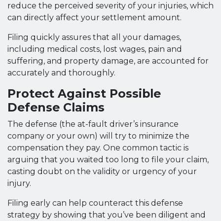
reduce the perceived severity of your injuries, which
can directly affect your settlement amount.
Filing quickly assures that all your damages,
including medical costs, lost wages, pain and
suffering, and property damage, are accounted for
accurately and thoroughly.
Protect Against Possible
Defense Claims
The defense (the at-fault driver’s insurance
company or your own) will try to minimize the
compensation they pay. One common tactic is
arguing that you waited too long to file your claim,
casting doubt on the validity or urgency of your
injury.
Filing early can help counteract this defense
strategy by showing that you’ve been diligent and