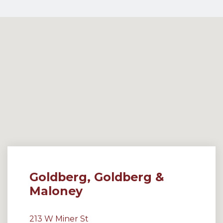
Goldberg, Goldberg &
Maloney
213 W Miner St