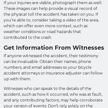
If your injuries are visible, photograph them as well.
These images can help provide a visual record of
the physical toll the accident has taken on you. If
you’re able to, consider taking a video of the area,
which can offer even more context, such as
weather conditions or road hazards that
contributed to the crash.
Get Information From Witnesses
If anyone witnessed the accident, their testimony
can be invaluable. Obtain their names, phone
numbers, and email addresses so your bicycle
accident attorneys or insurance adjuster can follow
up with them.
Witnesses who can speak to the details of the
accident, such as how it occurred, who was at fault,
and any contributing factors, may help corroborate
your version of events. Don’t rely solely on the