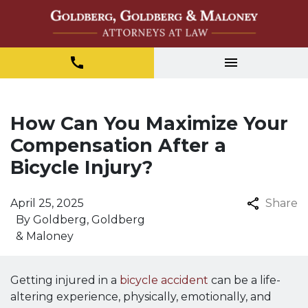
How Can You Maximize Your
Compensation After a
Bicycle Injury?
April 25, 2025
Share
By
Goldberg, Goldberg
& Maloney
Getting injured in a
bicycle accident
can be a life-
altering experience, physically, emotionally, and