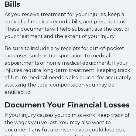
Bills
As you receive treatment for your injuries, keep a
copy of all medical records, bills, and prescriptions.
These documents will help substantiate the cost of
your treatment and the extent of your injury.
Be sure to include any receipts for out-of-pocket
expenses, such as transportation to medical
appointments or home medical equipment. If your
injuries require long-term treatment, keeping track
of future medical needs is also crucial for accurately
assessing the total compensation you may be
entitled to.
Document Your Financial Losses
If your injury causes you to miss work, keep track of
the wages you’ve lost. You may also want to
document any future income you could lose due