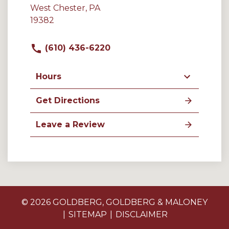
West Chester, PA
19382
(610) 436-6220
Hours
Get Directions
Leave a Review
© 2026 GOLDBERG, GOLDBERG & MALONEY
SITEMAP
DISCLAIMER