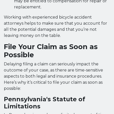
may be entitled to compensation for repair or
replacement.
Working with experienced bicycle accident
attorneys helps to make sure that you account for
all the potential damages and that you’re not
leaving money on the table.
File Your Claim as Soon as
Possible
Delaying filing a claim can seriously impact the
outcome of your case, as there are time-sensitive
aspects to both legal and insurance procedures.
Here’s why it’s critical to file your claim as soon as
possible:
Pennsylvania's Statute of
Limitations