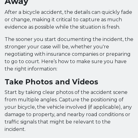
Away
After a bicycle accident, the details can quickly fade
or change, making it critical to capture as much
evidence as possible while the situation is fresh.
The sooner you start documenting the incident, the
stronger your case will be, whether you're
negotiating with insurance companies or preparing
to go to court. Here’s how to make sure you have
the right information:
Take Photos and Videos
Start by taking clear photos of the accident scene
from multiple angles. Capture the positioning of
your bicycle, the vehicle involved (if applicable), any
damage to property, and nearby road conditions or
traffic signals that might be relevant to the
incident.