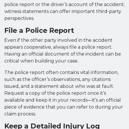
police report or the driver’s account of the accident;
witness statements can offer important third-party
perspectives.
File a Police Report
Even if the other party involved in the accident
appears cooperative, always file a police report.
Having an official document of the incident can be
critical when building your case.
The police report often contains vital information,
such as the officer’s observations, any citations
issued, and a statement about who was at fault.
Request a copy of the police report once it’s
available and keep it in your records—it’s an official
piece of evidence that you can refer to during your
claim process.
Keep a Detailed Injury Log