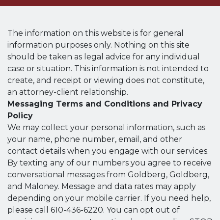
The information on this website is for general
information purposes only. Nothing on this site
should be taken as legal advice for any individual
case or situation. This information is not intended to
create, and receipt or viewing does not constitute,
an attorney-client relationship.
Messaging Terms and Conditions and Privacy
Policy
We may collect your personal information, such as
your name, phone number, email, and other
contact details when you engage with our services.
By texting any of our numbers you agree to receive
conversational messages from Goldberg, Goldberg,
and Maloney. Message and data rates may apply
depending on your mobile carrier. If you need help,
please call 610-436-6220. You can opt out of