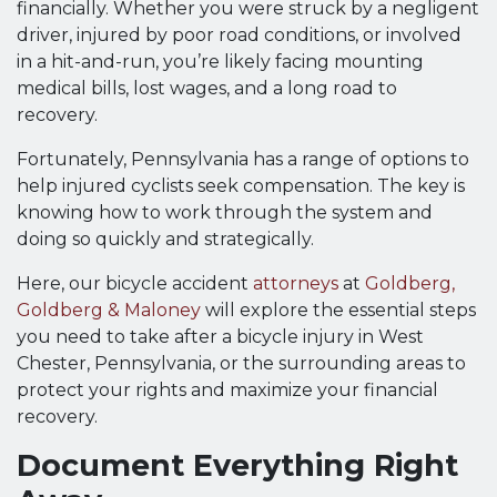
financially. Whether you were struck by a negligent
driver, injured by poor road conditions, or involved
in a hit-and-run, you’re likely facing mounting
medical bills, lost wages, and a long road to
recovery.
Fortunately, Pennsylvania has a range of options to
help injured cyclists seek compensation. The key is
knowing how to work through the system and
doing so quickly and strategically.
Here, our bicycle accident
attorneys
at
Goldberg,
Goldberg & Maloney
will explore the essential steps
you need to take after a bicycle injury in West
Chester, Pennsylvania, or the surrounding areas to
protect your rights and maximize your financial
recovery.
Document Everything Right