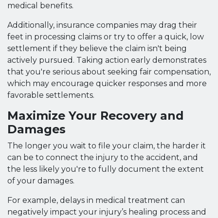
medical benefits.
Additionally, insurance companies may drag their
feet in processing claims or try to offer a quick, low
settlement if they believe the claim isn't being
actively pursued. Taking action early demonstrates
that you're serious about seeking fair compensation,
which may encourage quicker responses and more
favorable settlements.
Maximize Your Recovery and
Damages
The longer you wait to file your claim, the harder it
can be to connect the injury to the accident, and
the less likely you're to fully document the extent
of your damages.
For example, delays in medical treatment can
negatively impact your injury’s healing process and