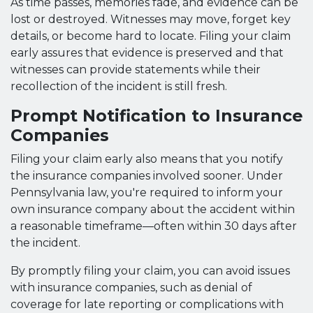
As time passes, memories fade, and evidence can be
lost or destroyed. Witnesses may move, forget key
details, or become hard to locate. Filing your claim
early assures that evidence is preserved and that
witnesses can provide statements while their
recollection of the incident is still fresh.
Prompt Notification to Insurance
Companies
Filing your claim early also means that you notify
the insurance companies involved sooner. Under
Pennsylvania law, you're required to inform your
own insurance company about the accident within
a reasonable timeframe—often within 30 days after
the incident.
By promptly filing your claim, you can avoid issues
with insurance companies, such as denial of
coverage for late reporting or complications with