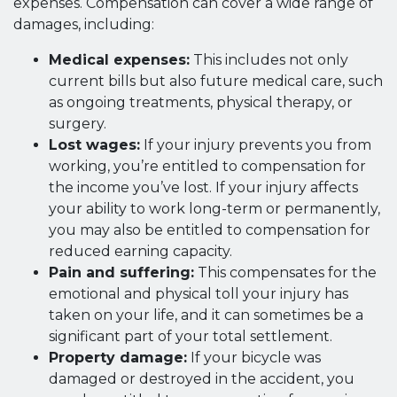
expenses. Compensation can cover a wide range of
damages, including:
Medical expenses:
This includes not only
current bills but also future medical care, such
as ongoing treatments, physical therapy, or
surgery.
Lost wages:
If your injury prevents you from
working, you’re entitled to compensation for
the income you’ve lost. If your injury affects
your ability to work long-term or permanently,
you may also be entitled to compensation for
reduced earning capacity.
Pain and suffering:
This compensates for the
emotional and physical toll your injury has
taken on your life, and it can sometimes be a
significant part of your total settlement.
Property damage:
If your bicycle was
damaged or destroyed in the accident, you