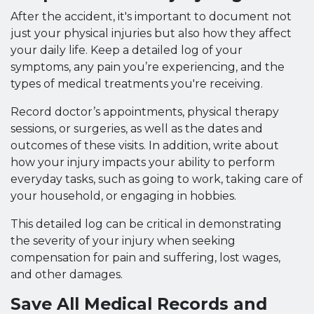
After the accident, it's important to document not
just your physical injuries but also how they affect
your daily life. Keep a detailed log of your
symptoms, any pain you’re experiencing, and the
types of medical treatments you're receiving.
Record doctor’s appointments, physical therapy
sessions, or surgeries, as well as the dates and
outcomes of these visits. In addition, write about
how your injury impacts your ability to perform
everyday tasks, such as going to work, taking care of
your household, or engaging in hobbies.
This detailed log can be critical in demonstrating
the severity of your injury when seeking
compensation for pain and suffering, lost wages,
and other damages.
Save All Medical Records and