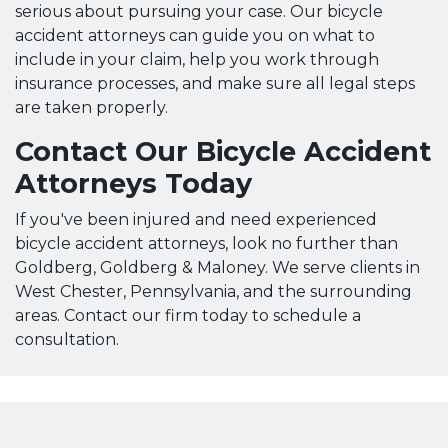
serious about pursuing your case. Our bicycle
accident attorneys can guide you on what to
include in your claim, help you work through
insurance processes, and make sure all legal steps
are taken properly.
Contact Our Bicycle Accident
Attorneys Today
If you've been injured and need experienced
bicycle accident attorneys, look no further than
Goldberg, Goldberg & Maloney. We serve clients in
West Chester, Pennsylvania, and the surrounding
areas. Contact our firm today to schedule a
consultation.