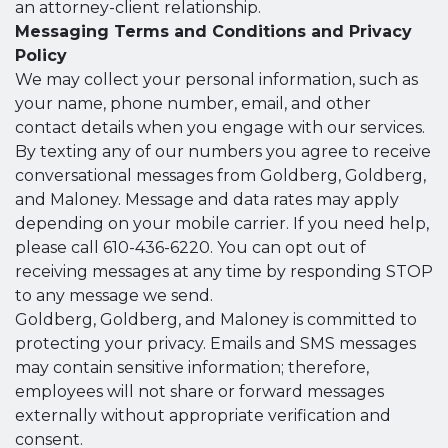
an attorney-client relationship.
Messaging Terms and Conditions and Privacy
Policy
We may collect your personal information, such as
your name, phone number, email, and other
contact details when you engage with our services.
By texting any of our numbers you agree to receive
conversational messages from Goldberg, Goldberg,
and Maloney. Message and data rates may apply
depending on your mobile carrier. If you need help,
please call 610-436-6220. You can opt out of
receiving messages at any time by responding STOP
to any message we send.
Goldberg, Goldberg, and Maloney is committed to
protecting your privacy. Emails and SMS messages
may contain sensitive information; therefore,
employees will not share or forward messages
externally without appropriate verification and
consent.