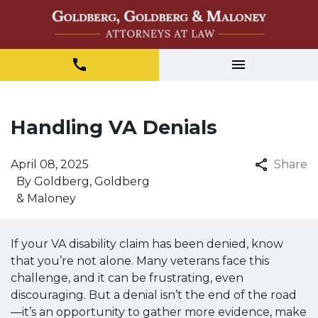
Handling VA Denials
April 08, 2025
Share
By
Goldberg, Goldberg
& Maloney
If your VA disability claim has been denied, know
that you’re not alone. Many veterans face this
challenge, and it can be frustrating, even
discouraging. But a denial isn’t the end of the road
—it’s an opportunity to gather more evidence, make