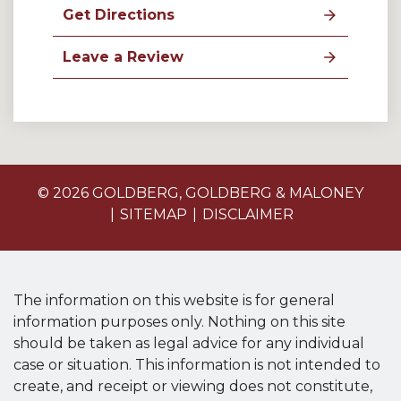
Get Directions
Leave a Review
© 2026 GOLDBERG, GOLDBERG & MALONEY
SITEMAP
DISCLAIMER
The information on this website is for general
information purposes only. Nothing on this site
should be taken as legal advice for any individual
case or situation. This information is not intended to
create, and receipt or viewing does not constitute,