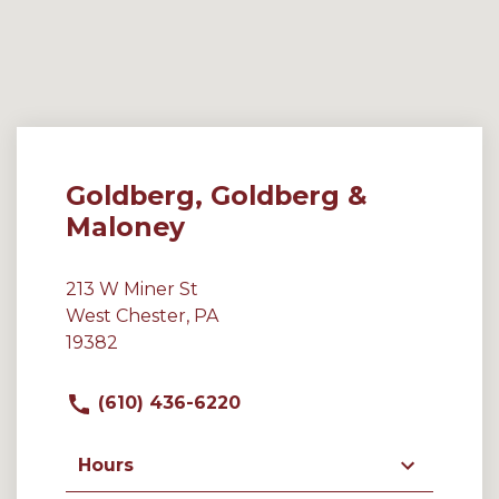
Goldberg, Goldberg &
Maloney
213 W Miner St
West Chester, PA
19382
(610) 436-6220
Hours