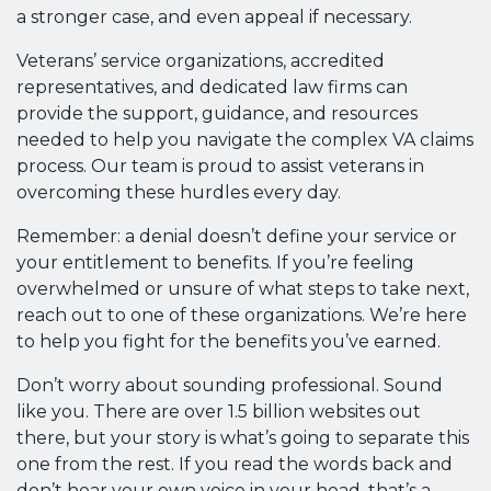
a stronger case, and even appeal if necessary.
Veterans’ service organizations, accredited
representatives, and dedicated law firms can
provide the support, guidance, and resources
needed to help you navigate the complex VA claims
process. Our team is proud to assist veterans in
overcoming these hurdles every day.
Remember: a denial doesn’t define your service or
your entitlement to benefits. If you’re feeling
overwhelmed or unsure of what steps to take next,
reach out to one of these organizations. We’re here
to help you fight for the benefits you’ve earned.
Don’t worry about sounding professional. Sound
like you. There are over 1.5 billion websites out
there, but your story is what’s going to separate this
one from the rest. If you read the words back and
don’t hear your own voice in your head, that’s a