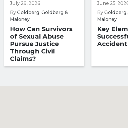
July 29, 2026
June 25, 202
By
Goldberg, Goldberg &
By
Goldberg,
Maloney
Maloney
How Can Survivors
Key Elem
of Sexual Abuse
Successfu
Pursue Justice
Accident
Through Civil
Claims?