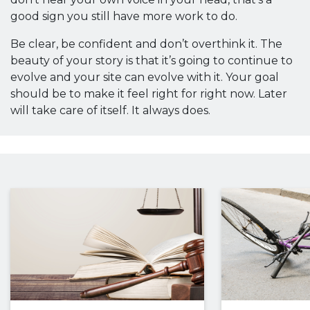
good sign you still have more work to do.
Be clear, be confident and don’t overthink it. The
beauty of your story is that it’s going to continue to
evolve and your site can evolve with it. Your goal
should be to make it feel right for right now. Later
will take care of itself. It always does.