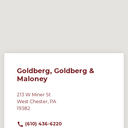
Goldberg, Goldberg &
Maloney
213 W Miner St
West Chester, PA
19382
(610) 436-6220