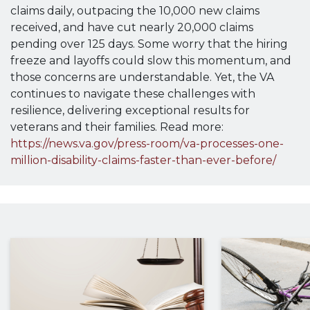
claims daily, outpacing the 10,000 new claims
received, and have cut nearly 20,000 claims
pending over 125 days. Some worry that the hiring
freeze and layoffs could slow this momentum, and
those concerns are understandable. Yet, the VA
continues to navigate these challenges with
resilience, delivering exceptional results for
veterans and their families. Read more:
https://news.va.gov/press-room/va-processes-one-
million-disability-claims-faster-than-ever-before/