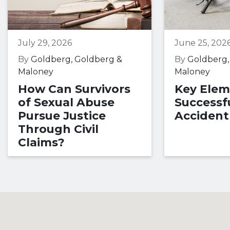
July 29, 2026
June 25, 202
By
Goldberg, Goldberg &
By
Goldberg,
Maloney
Maloney
How Can Survivors
Key Elem
of Sexual Abuse
Successfu
Pursue Justice
Accident
Through Civil
Claims?