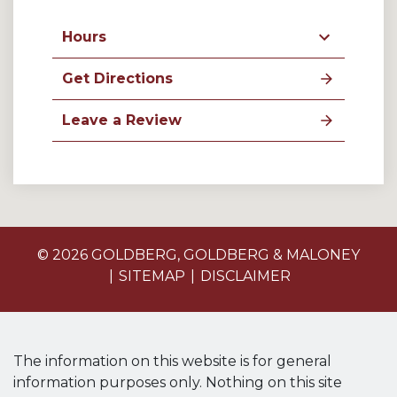
Hours
Get Directions
Leave a Review
© 2026 GOLDBERG, GOLDBERG & MALONEY
SITEMAP
DISCLAIMER
The information on this website is for general
information purposes only. Nothing on this site