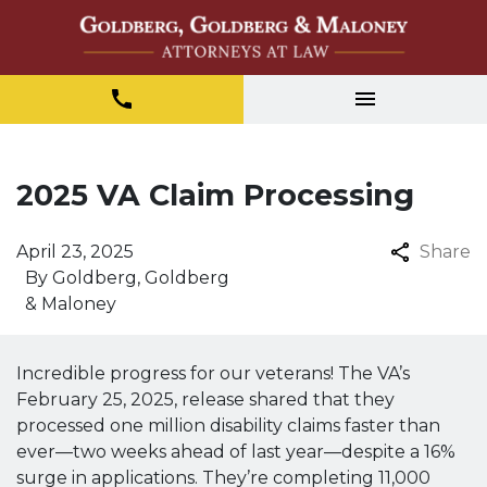
2025 VA Claim Processing
April 23, 2025
Share
By
Goldberg, Goldberg
& Maloney
Incredible progress for our veterans! The VA’s
February 25, 2025, release shared that they
processed one million disability claims faster than
ever—two weeks ahead of last year—despite a 16%
surge in applications. They’re completing 11,000