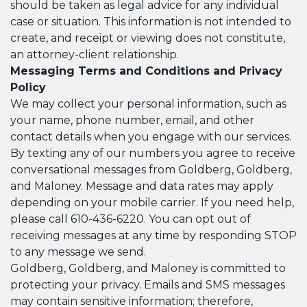
should be taken as legal advice for any individual
case or situation. This information is not intended to
create, and receipt or viewing does not constitute,
an attorney-client relationship.
Messaging Terms and Conditions and Privacy
Policy
We may collect your personal information, such as
your name, phone number, email, and other
contact details when you engage with our services.
By texting any of our numbers you agree to receive
conversational messages from Goldberg, Goldberg,
and Maloney. Message and data rates may apply
depending on your mobile carrier. If you need help,
please call 610-436-6220. You can opt out of
receiving messages at any time by responding STOP
to any message we send.
Goldberg, Goldberg, and Maloney is committed to
protecting your privacy. Emails and SMS messages
may contain sensitive information; therefore,