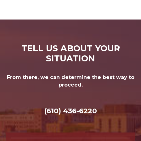
TELL US ABOUT YOUR
SITUATION
From there, we can determine the best way to
proceed.
(610) 436-6220