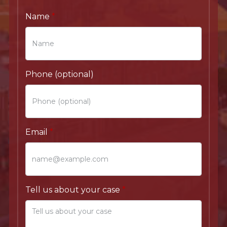
Name
Phone (optional)
Email
Tell us about your case