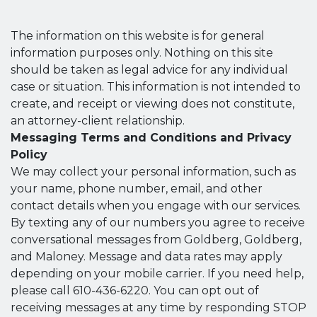
The information on this website is for general
information purposes only. Nothing on this site
should be taken as legal advice for any individual
case or situation. This information is not intended to
create, and receipt or viewing does not constitute,
an attorney-client relationship.
Messaging Terms and Conditions and Privacy
Policy
We may collect your personal information, such as
your name, phone number, email, and other
contact details when you engage with our services.
By texting any of our numbers you agree to receive
conversational messages from Goldberg, Goldberg,
and Maloney. Message and data rates may apply
depending on your mobile carrier. If you need help,
please call 610-436-6220. You can opt out of
receiving messages at any time by responding STOP