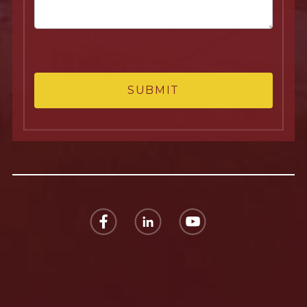
SUBMIT