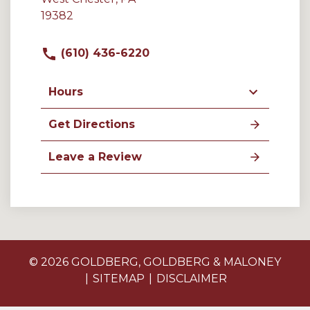
19382
(610) 436-6220
Hours
Get Directions
Leave a Review
© 2026 GOLDBERG, GOLDBERG & MALONEY
SITEMAP
DISCLAIMER