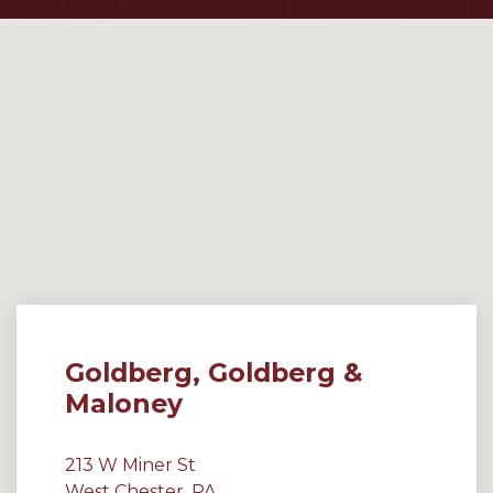
Goldberg, Goldberg &
Maloney
213 W Miner St
West Chester, PA