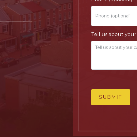
Tell us about your
SUBMIT