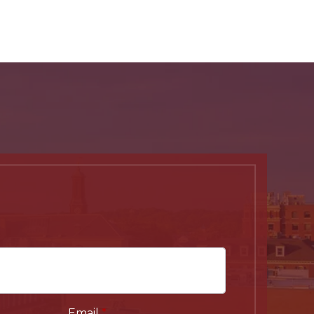
Email