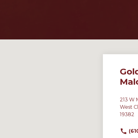
Gol
Mal
213 W 
West C
19382
(61