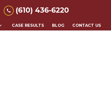
(610) 436-6220
CASE RESULTS
BLOG
CONTACT US