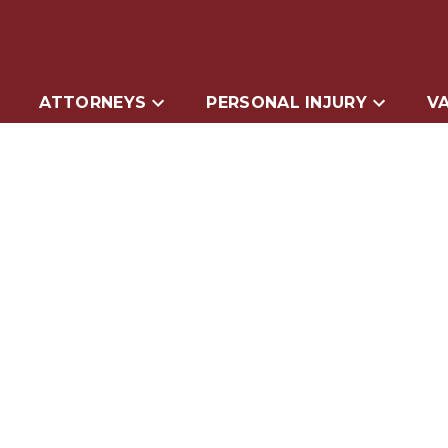
ATTORNEYS
PERSONAL INJURY
VA