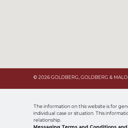
© 2026 GOLDBERG, GOLDBERG & MAL
The information on this website is for gen
individual case or situation. This informat
relationship.
Messaging Terms and Conditions and 