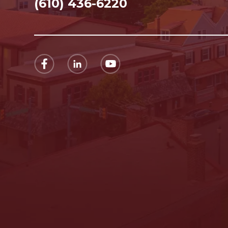
(610) 436-6220