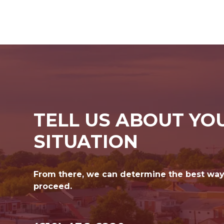
TELL US ABOUT YO
SITUATION
From there, we can determine the best way
proceed.