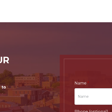
UR
Name
 to
Phone (optional)