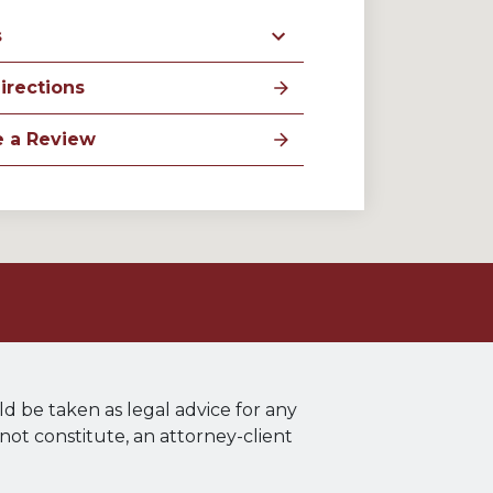
s
irections
e a Review
ld be taken as legal advice for any
 not constitute, an attorney-client