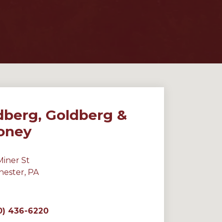
dberg, Goldberg &
oney
Miner St
hester, PA
0) 436-6220