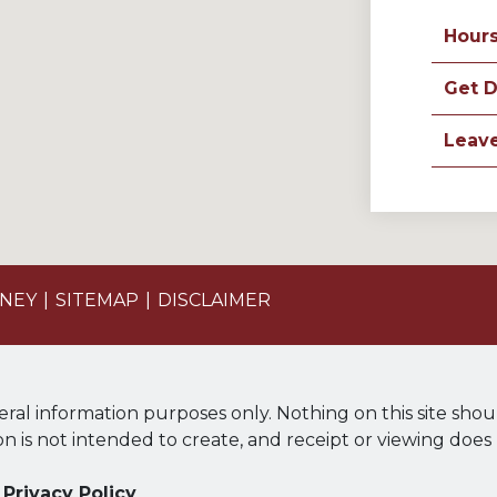
Hour
Get D
Leav
ONEY
SITEMAP
DISCLAIMER
eral information purposes only. Nothing on this site shou
ion is not intended to create, and receipt or viewing does
Privacy Policy