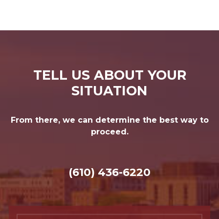
TELL US ABOUT YOUR
SITUATION
From there, we can determine the best way to
proceed.
(610) 436-6220