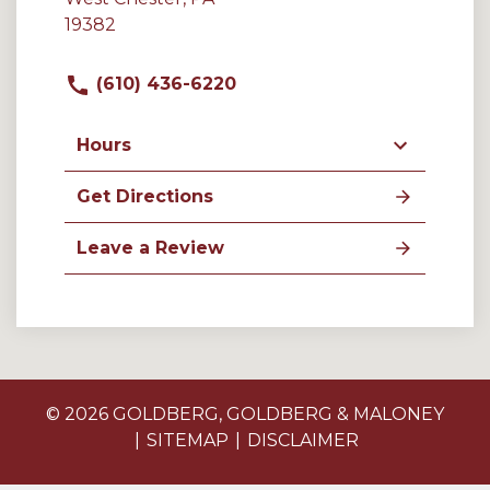
19382
(610) 436-6220
Hours
Get Directions
Leave a Review
© 2026 GOLDBERG, GOLDBERG & MALONEY
SITEMAP
DISCLAIMER