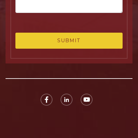
SUBMIT