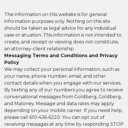
The information on this website is for general
information purposes only. Nothing on this site
should be taken as legal advice for any individual
case or situation. This information is not intended to
create, and receipt or viewing does not constitute,
an attorney-client relationship.
Messaging Terms and Conditions and Privacy
Policy
We may collect your personal information, such as
your name, phone number, email, and other
contact details when you engage with our services.
By texting any of our numbers you agree to receive
conversational messages from Goldberg, Goldberg,
and Maloney. Message and data rates may apply
depending on your mobile carrier. If you need help,
please call 610-436-6220. You can opt out of
receiving messages at any time by responding STOP