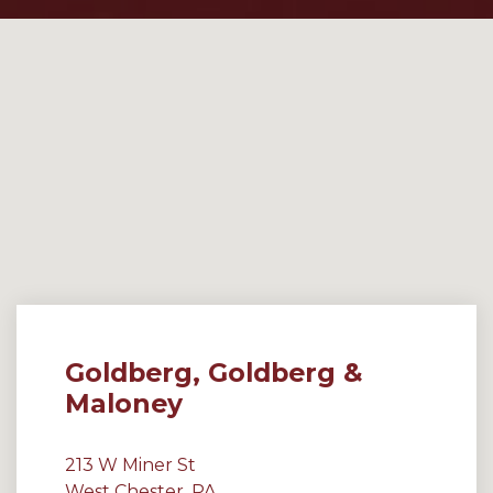
Goldberg, Goldberg &
Maloney
213 W Miner St
West Chester, PA