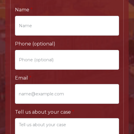
Name
Phone (optional)
Email
Tell us about your case