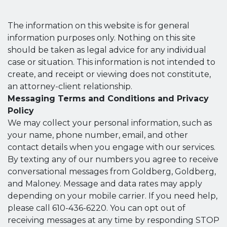
The information on this website is for general
information purposes only. Nothing on this site
should be taken as legal advice for any individual
case or situation. This information is not intended to
create, and receipt or viewing does not constitute,
an attorney-client relationship.
Messaging Terms and Conditions and Privacy
Policy
We may collect your personal information, such as
your name, phone number, email, and other
contact details when you engage with our services.
By texting any of our numbers you agree to receive
conversational messages from Goldberg, Goldberg,
and Maloney. Message and data rates may apply
depending on your mobile carrier. If you need help,
please call 610-436-6220. You can opt out of
receiving messages at any time by responding STOP