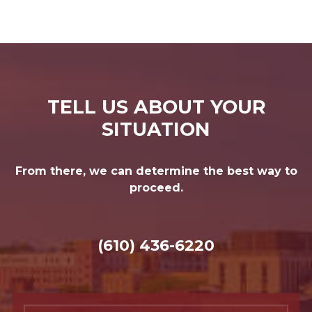
TELL US ABOUT YOUR
SITUATION
From there, we can determine the best way to
proceed.
(610) 436-6220