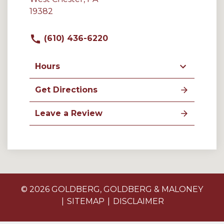
19382
(610) 436-6220
Hours
Get Directions
Leave a Review
© 2026 GOLDBERG, GOLDBERG & MALONEY
SITEMAP
DISCLAIMER