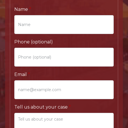
Name
Phone (optional)
Email
Tell us about your case