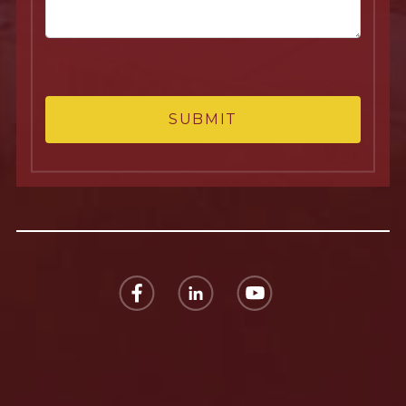
SUBMIT