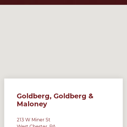
Goldberg, Goldberg &
Maloney
213 W Miner St
West Chester, PA