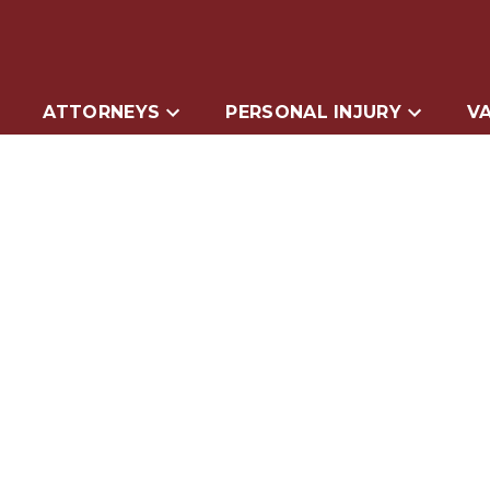
ATTORNEYS
PERSONAL INJURY
VA