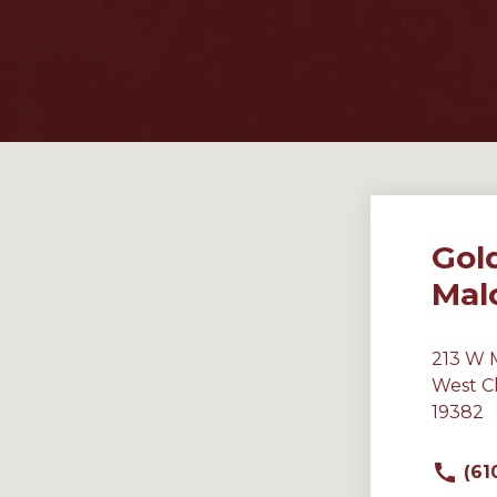
Gol
Mal
213 W 
West C
19382
(61