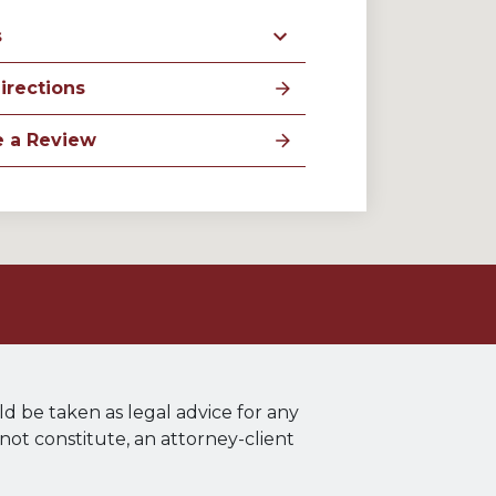
s
irections
e a Review
ld be taken as legal advice for any
 not constitute, an attorney-client