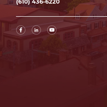
(610) 436-6220