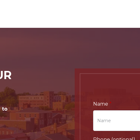
UR
Name
 to
Phone (optional)