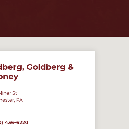
dberg, Goldberg &
oney
Miner St
hester, PA
0) 436-6220