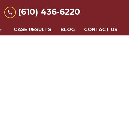
(610) 436-6220
CASE RESULTS
BLOG
CONTACT US