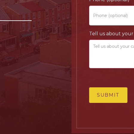
Tell us about your
SUBMIT