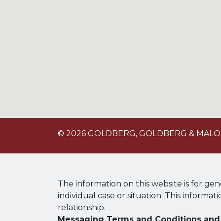
© 2026 GOLDBERG, GOLDBERG & MAL
The information on this website is for gen
individual case or situation. This informat
relationship.
Messaging Terms and Conditions and 