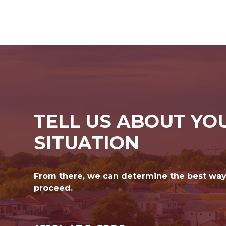
TELL US ABOUT YO
SITUATION
From there, we can determine the best way
proceed.