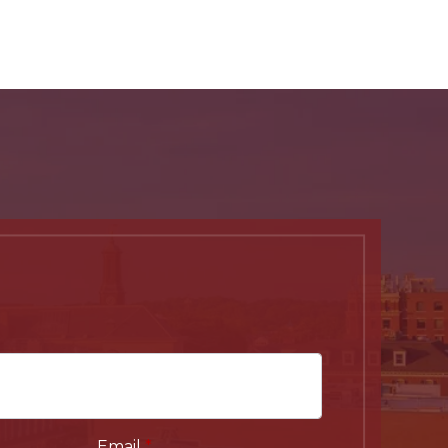
Email