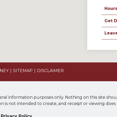
Hour
Get D
Leav
ONEY
SITEMAP
DISCLAIMER
eral information purposes only. Nothing on this site shou
ion is not intended to create, and receipt or viewing does
Privacy Policy