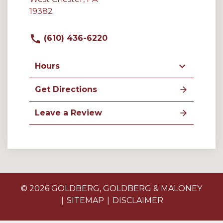
19382
(610) 436-6220
Hours
Get Directions
Leave a Review
© 2026 GOLDBERG, GOLDBERG & MALONEY
SITEMAP
DISCLAIMER