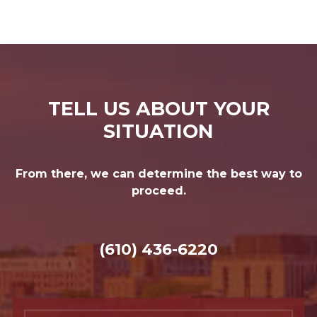
TELL US ABOUT YOUR
SITUATION
From there, we can determine the best way to
proceed.
(610) 436-6220