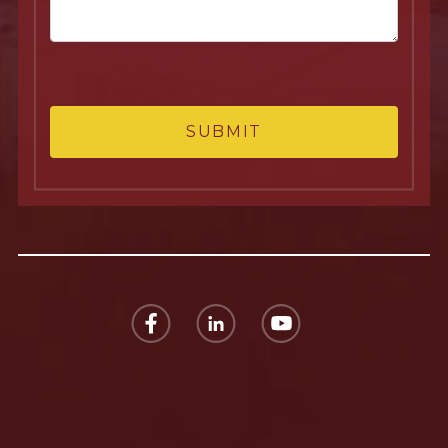
SUBMIT