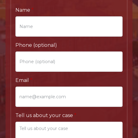
Name
Phone (optional)
Email
Tell us about your case