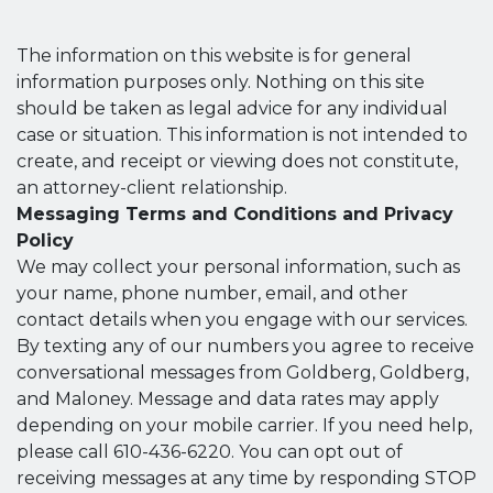
The information on this website is for general
information purposes only. Nothing on this site
should be taken as legal advice for any individual
case or situation. This information is not intended to
create, and receipt or viewing does not constitute,
an attorney-client relationship.
Messaging Terms and Conditions and Privacy
Policy
We may collect your personal information, such as
your name, phone number, email, and other
contact details when you engage with our services.
By texting any of our numbers you agree to receive
conversational messages from Goldberg, Goldberg,
and Maloney. Message and data rates may apply
depending on your mobile carrier. If you need help,
please call 610-436-6220. You can opt out of
receiving messages at any time by responding STOP