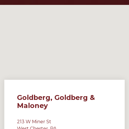
Goldberg, Goldberg &
Maloney
213 W Miner St
West Chester, PA