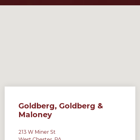
Goldberg, Goldberg &
Maloney
213 W Miner St
West Chester, PA