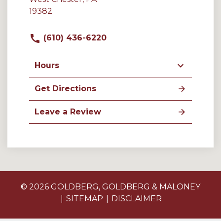
19382
(610) 436-6220
Hours
Get Directions
Leave a Review
© 2026 GOLDBERG, GOLDBERG & MALONEY
SITEMAP
DISCLAIMER