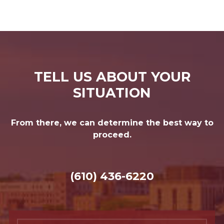
TELL US ABOUT YOUR
SITUATION
From there, we can determine the best way to
proceed.
(610) 436-6220