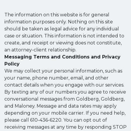
The information on this website is for general
information purposes only. Nothing on this site
should be taken as legal advice for any individual
case or situation. This information is not intended to
create, and receipt or viewing does not constitute,
an attorney-client relationship.
Messaging Terms and Conditions and Privacy
Policy
We may collect your personal information, such as
your name, phone number, email, and other
contact details when you engage with our services.
By texting any of our numbers you agree to receive
conversational messages from Goldberg, Goldberg,
and Maloney. Message and data rates may apply
depending on your mobile carrier. If you need help,
please call 610-436-6220. You can opt out of
receiving messages at any time by responding STOP