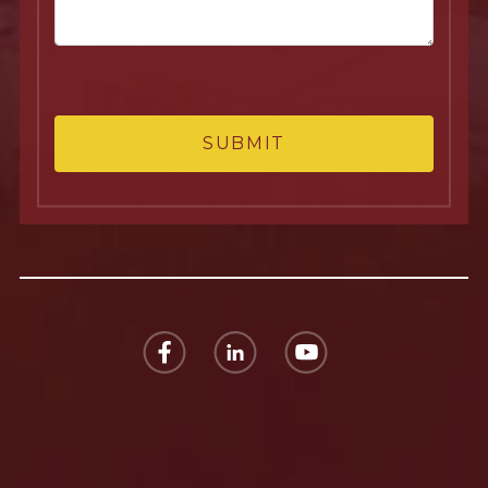
SUBMIT