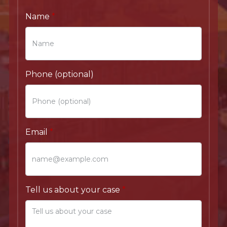
Name
Phone (optional)
Email
Tell us about your case